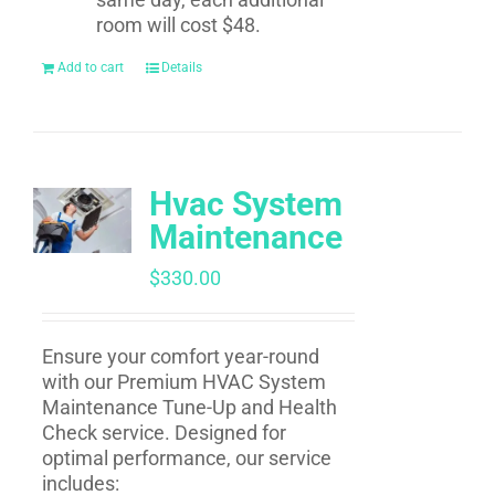
room will cost $48.
Add to cart
Details
Hvac System
Maintenance
$
330.00
Ensure your comfort year-round
with our Premium HVAC System
Maintenance Tune-Up and Health
Check service. Designed for
optimal performance, our service
includes: