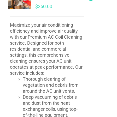
$
260.00
Maximize your air conditioning
efficiency and improve air quality
with our Premium AC Coil Cleaning
service. Designed for both
residential and commercial
settings, this comprehensive
cleaning ensures your AC unit
operates at peak performance. Our
service includes:
Thorough clearing of
vegetation and debris from
around the AC unit vents.
Deep vacuuming of debris
and dust from the heat
exchanger coils, using top-
of-the-line equipment.