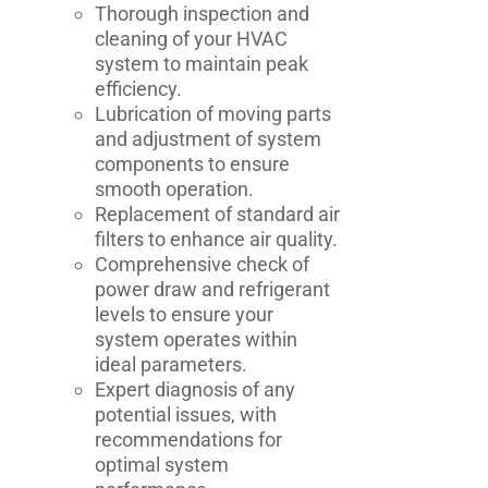
Thorough inspection and
cleaning of your HVAC
system to maintain peak
efficiency.
Lubrication of moving parts
and adjustment of system
components to ensure
smooth operation.
Replacement of standard air
filters to enhance air quality.
Comprehensive check of
power draw and refrigerant
levels to ensure your
system operates within
ideal parameters.
Expert diagnosis of any
potential issues, with
recommendations for
optimal system