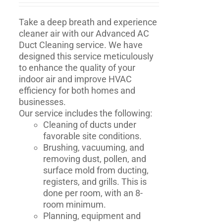
Take a deep breath and experience
cleaner air with our Advanced AC
Duct Cleaning service. We have
designed this service meticulously
to enhance the quality of your
indoor air and improve HVAC
efficiency for both homes and
businesses.
Our service includes the following:
Cleaning of ducts under
favorable site conditions.
Brushing, vacuuming, and
removing dust, pollen, and
surface mold from ducting,
registers, and grills. This is
done per room, with an 8-
room minimum.
Planning, equipment and