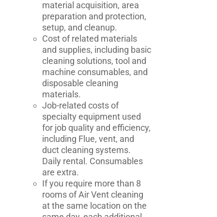
material acquisition, area
preparation and protection,
setup, and cleanup.
Cost of related materials
and supplies, including basic
cleaning solutions, tool and
machine consumables, and
disposable cleaning
materials.
Job-related costs of
specialty equipment used
for job quality and efficiency,
including Flue, vent, and
duct cleaning systems.
Daily rental. Consumables
are extra.
If you require more than 8
rooms of Air Vent cleaning
at the same location on the
same day, each additional