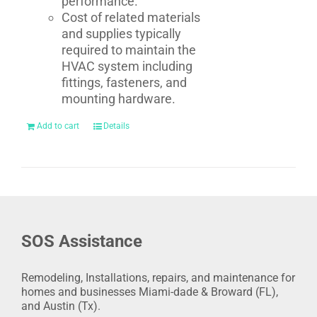
performance.
Cost of related materials
and supplies typically
required to maintain the
HVAC system including
fittings, fasteners, and
mounting hardware.
Add to cart
Details
SOS Assistance
Remodeling, Installations, repairs, and maintenance for
homes and businesses Miami-dade & Broward (FL),
and Austin (Tx).