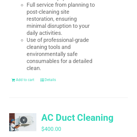
Full service from planning to
post-cleaning site
restoration, ensuring
minimal disruption to your
daily activities.
Use of professional-grade
cleaning tools and
environmentally safe
consumables for a detailed
clean.
Add to cart
Details
AC Duct Cleaning
$
400.00