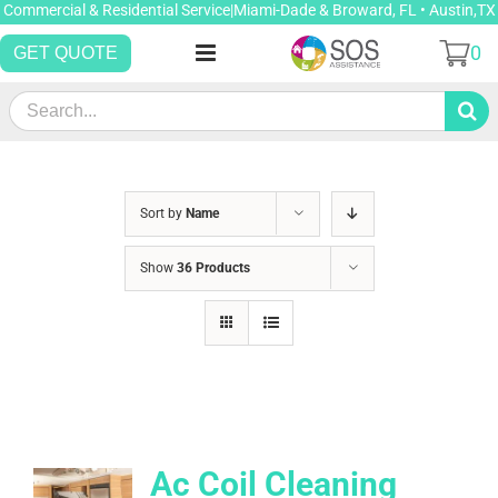
Skip
Commercial & Residential Service|Miami-Dade & Broward, FL • Austin,TX
to
0
GET QUOTE
content
Search
for:
Sort by
Name
Show
36 Products
Ac Coil Cleaning