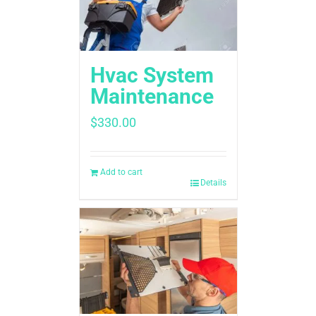
Hvac System
Maintenance
$
330.00
Add to cart
Details