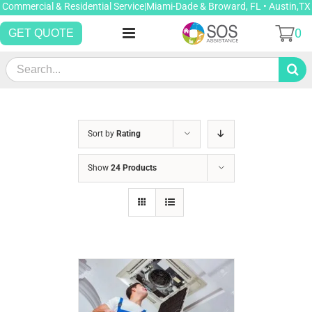
Skip
Commercial & Residential Service|Miami-Dade & Broward, FL • Austin,TX
to
0
GET QUOTE
content
Search
for:
Sort by
Rating
Show
24 Products