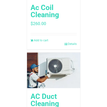
Ac Coil
Cleaning
$
260.00
Add to cart
Details
AC Duct
Cleaning