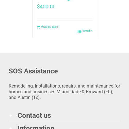
$
400.00
Add to cart
Details
SOS Assistance
Remodeling, Installations, repairs, and maintenance for
homes and businesses Miami-dade & Broward (FL),
and Austin (Tx).
Contact us
Information