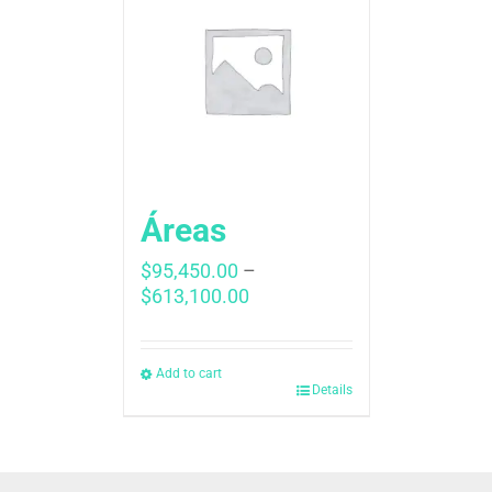
Áreas
$
95,450.00
–
Price
$
613,100.00
range:
$95,450.00
through
Add to cart
Details
$613,100.00