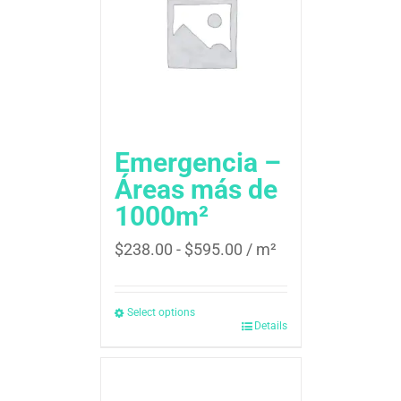
Emergencia –
Áreas más de
1000m²
$
238.00
-
$
595.00
/ m²
Select options
Details