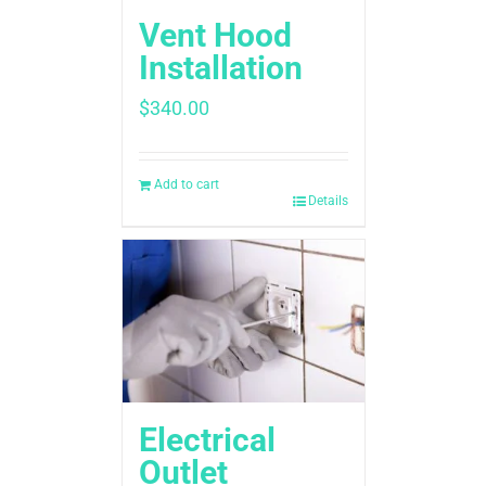
Vent Hood
Installation
$
340.00
Add to cart
Details
Electrical
Outlet