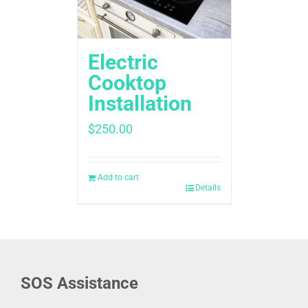
Electric
Cooktop
Installation
$
250.00
Add to cart
Details
SOS Assistance