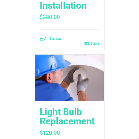
Installation
$
280.00
Add to cart
Details
Light Bulb
Replacement
$
120.00