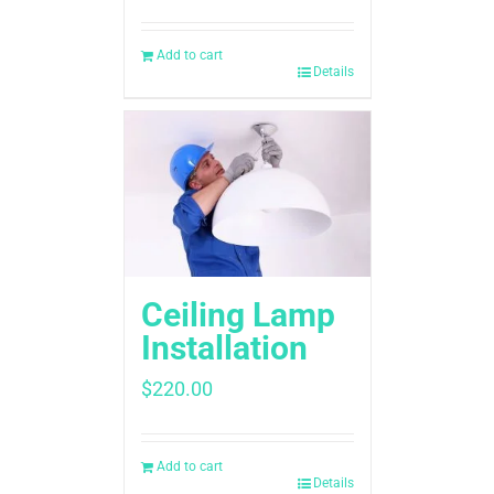
Add to cart
Details
Ceiling Lamp
Installation
$
220.00
Add to cart
Details