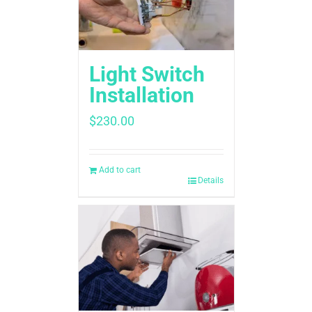
Light Switch
Installation
$
230.00
Add to cart
Details