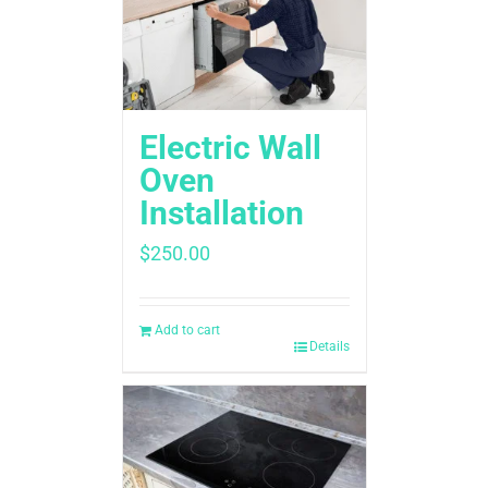
Electric Wall
Oven
Installation
$
250.00
Add to cart
Details