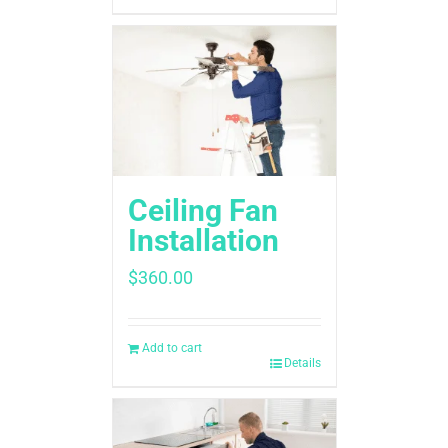
Ceiling Fan
Installation
$
360.00
Add to cart
Details