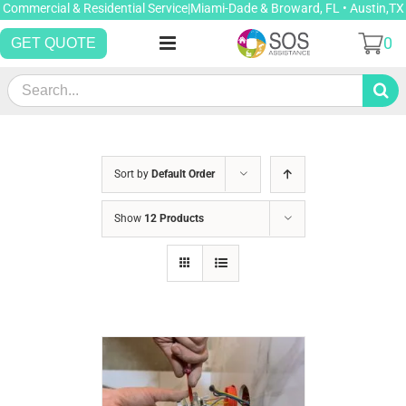
Skip
Commercial & Residential Service|Miami-Dade & Broward, FL • Austin,TX
to
0
GET QUOTE
content
Search
for:
Sort by
Default Order
Show
12 Products