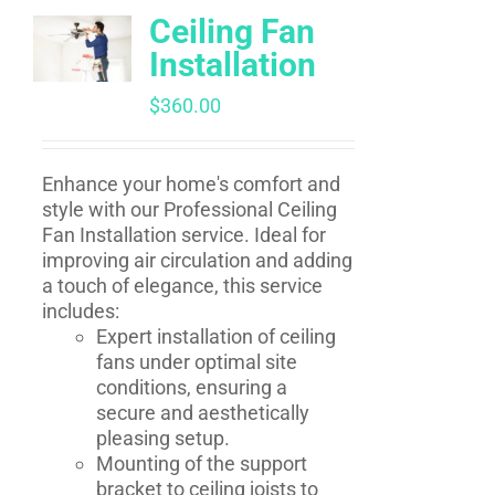
Ceiling Fan
Installation
$
360.00
Enhance your home's comfort and
style with our Professional Ceiling
Fan Installation service. Ideal for
improving air circulation and adding
a touch of elegance, this service
includes:
Expert installation of ceiling
fans under optimal site
conditions, ensuring a
secure and aesthetically
pleasing setup.
Mounting of the support
bracket to ceiling joists to