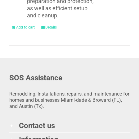
preparation and protection,
as well as efficient setup
and cleanup.
Add to cart
Details
SOS Assistance
Remodeling, Installations, repairs, and maintenance for
homes and businesses Miami-dade & Broward (FL),
and Austin (Tx).
Contact us