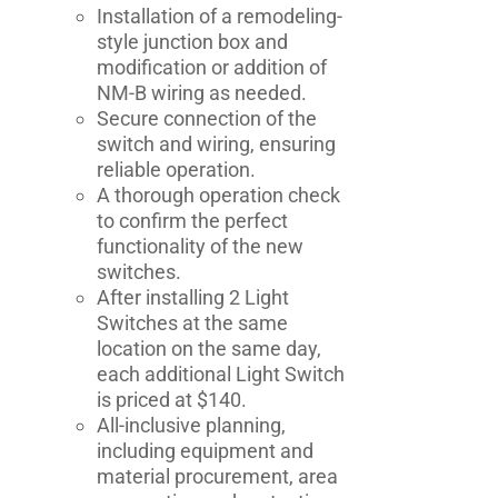
Installation of a remodeling-
style junction box and
modification or addition of
NM-B wiring as needed.
Secure connection of the
switch and wiring, ensuring
reliable operation.
A thorough operation check
to confirm the perfect
functionality of the new
switches.
After installing 2 Light
Switches at the same
location on the same day,
each additional Light Switch
is priced at $140.
All-inclusive planning,
including equipment and
material procurement, area