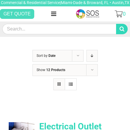
Skip
Commercial & Residential Service|Miami-Dade & Broward, FL • Austin,TX
to
0
GET QUOTE
content
Search
for:
Sort by
Date
Show
12 Products
Electrical Outlet