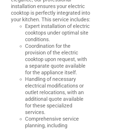
installation ensures your electric
cooktop is perfectly integrated into
your kitchen. This service includes:
Expert installation of electric
cooktops under optimal site
conditions.
Coordination for the
provision of the electric
cooktop upon request, with
a separate quote available
for the appliance itself.
Handling of necessary
electrical modifications or
outlet relocations, with an
additional quote available
for these specialized
services.
Comprehensive service
planning, including