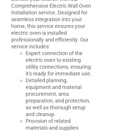
Comprehensive Electric Wall Oven
Installation service. Designed for
seamless integration into your
home, this service ensures your
electric oven is installed
professionally and efficiently. Our
service includes:
Expert connection of the
electric oven to existing
utility connections, ensuring
it's ready for immediate use.
Detailed planning,
equipment and material
procurement, area
preparation, and protection,
as well as thorough setup
and cleanup.
Provision of related
materials and supplies