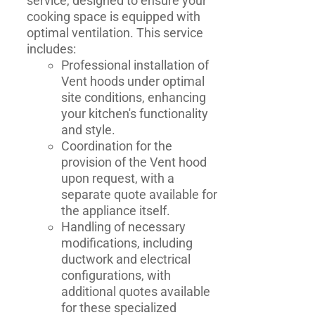
service, designed to ensure your
cooking space is equipped with
optimal ventilation. This service
includes:
Professional installation of
Vent hoods under optimal
site conditions, enhancing
your kitchen's functionality
and style.
Coordination for the
provision of the Vent hood
upon request, with a
separate quote available for
the appliance itself.
Handling of necessary
modifications, including
ductwork and electrical
configurations, with
additional quotes available
for these specialized