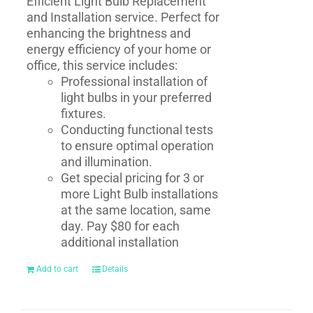
Efficient Light Bulb Replacement
and Installation service. Perfect for
enhancing the brightness and
energy efficiency of your home or
office, this service includes:
Professional installation of
light bulbs in your preferred
fixtures.
Conducting functional tests
to ensure optimal operation
and illumination.
Get special pricing for 3 or
more Light Bulb installations
at the same location, same
day. Pay $80 for each
additional installation
Add to cart
Details