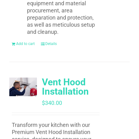
equipment and material
procurement, area
preparation and protection,
as well as meticulous setup
and cleanup.
Add to cart
Details
Vent Hood
Installation
$
340.00
Transform your kitchen with our
Premium Vent Hood Installation