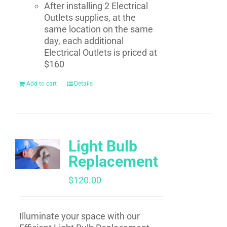
After installing 2 Electrical
Outlets supplies, at the
same location on the same
day, each additional
Electrical Outlets is priced at
$160
Add to cart
Details
Light Bulb
Replacement
$
120.00
Illuminate your space with our