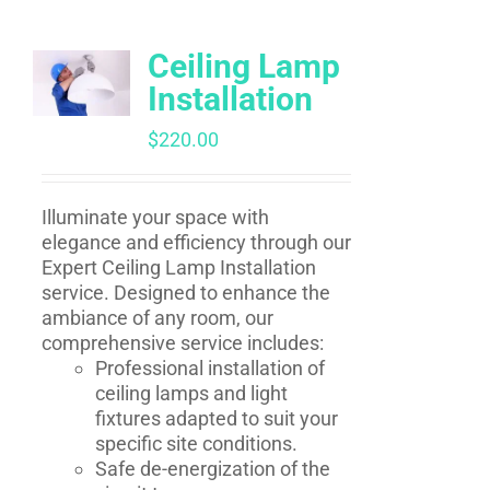
Ceiling Lamp
Installation
$
220.00
Illuminate your space with
elegance and efficiency through our
Expert Ceiling Lamp Installation
service. Designed to enhance the
ambiance of any room, our
comprehensive service includes:
Professional installation of
ceiling lamps and light
fixtures adapted to suit your
specific site conditions.
Safe de-energization of the