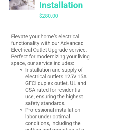
Installation
$
280.00
Elevate your home's electrical
functionality with our Advanced
Electrical Outlet Upgrade service.
Perfect for modernizing your living
space, our service includes:
Installation and supply of
electrical outlets 125V 15A
GFCI duplex outlet, UL and
CSA rated for residential
use, ensuring the highest
safety standards.
Professional installation
labor under optimal
conditions, including the
cutting and mounting of a