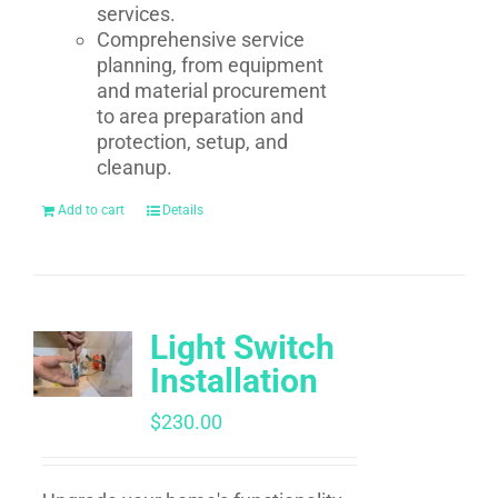
services.
Comprehensive service
planning, from equipment
and material procurement
to area preparation and
protection, setup, and
cleanup.
Add to cart
Details
Light Switch
Installation
$
230.00