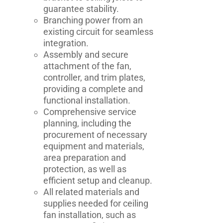
guarantee stability.
Branching power from an
existing circuit for seamless
integration.
Assembly and secure
attachment of the fan,
controller, and trim plates,
providing a complete and
functional installation.
Comprehensive service
planning, including the
procurement of necessary
equipment and materials,
area preparation and
protection, as well as
efficient setup and cleanup.
All related materials and
supplies needed for ceiling
fan installation, such as