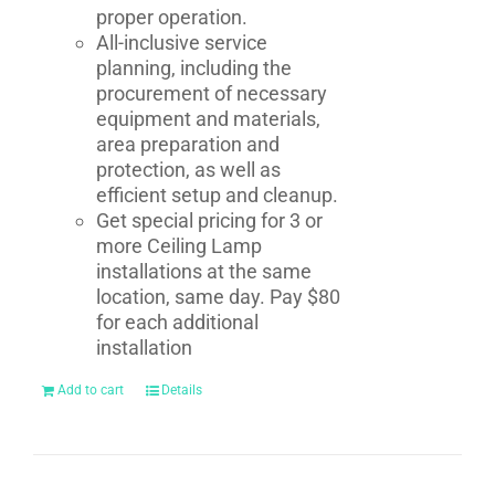
proper operation.
All-inclusive service
planning, including the
procurement of necessary
equipment and materials,
area preparation and
protection, as well as
efficient setup and cleanup.
Get special pricing for 3 or
more Ceiling Lamp
installations at the same
location, same day. Pay $80
for each additional
installation
Add to cart
Details