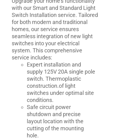
Upgrade your home's functionality
with our Smart and Standard Light
Switch Installation service. Tailored
for both modern and traditional
homes, our service ensures
seamless integration of new light
switches into your electrical
system. This comprehensive
service includes:
Expert installation and
supply 125V 20A single pole
switch. Thermoplastic
construction.of light
switches under optimal site
conditions.
Safe circuit power
shutdown and precise
layout location with the
cutting of the mounting
hole.