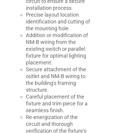
circuit to ensure a secure
installation process.
Precise layout location
identification and cutting of
the mounting hole.
Addition or modification of
NM-B wiring from the
existing switch or parallel
fixture for optimal lighting
placement.
Secure attachment of the
outlet and NM-B wiring to
the building's framing
structure.
Careful placement of the
fixture and trim piece for a
seamless finish.
Re-energization of the
circuit and thorough
verification of the fixture's