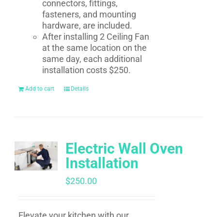
connectors, fittings,
fasteners, and mounting
hardware, are included.
After installing 2 Ceiling Fan
at the same location on the
same day, each additional
installation costs $250.
Add to cart
Details
Electric Wall Oven
Installation
$
250.00
Elevate your kitchen with our