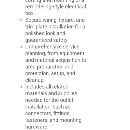
remodeling-style electrical
box.
Secure wiring, fixture, and
trim plate installation for a
polished look and
guaranteed safety.
Comprehensive service
planning, from equipment
and material acquisition to
area preparation and
protection, setup, and
cleanup.
Includes all related
materials and supplies
needed for the outlet
installation, such as
connectors, fittings,
fasteners, and mounting
hardware.