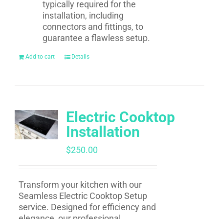
typically required for the
installation, including
connectors and fittings, to
guarantee a flawless setup.
Add to cart
Details
Electric Cooktop
Installation
$
250.00
Transform your kitchen with our
Seamless Electric Cooktop Setup
service. Designed for efficiency and
elegance, our professional