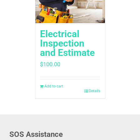
Electrical
Inspection
and Estimate
$
100.00
Add to cart
Details
SOS Assistance