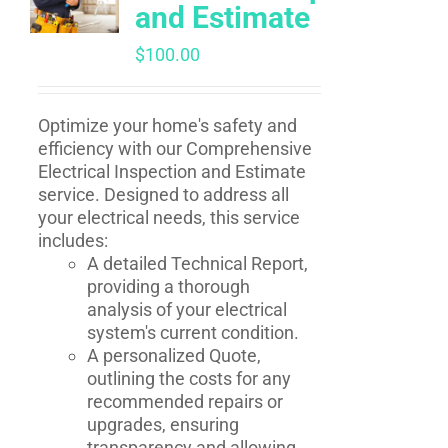
and Estimate
$
100.00
Optimize your home's safety and
efficiency with our Comprehensive
Electrical Inspection and Estimate
service. Designed to address all
your electrical needs, this service
includes:
A detailed Technical Report,
providing a thorough
analysis of your electrical
system's current condition.
A personalized Quote,
outlining the costs for any
recommended repairs or
upgrades, ensuring
transparency and allowing