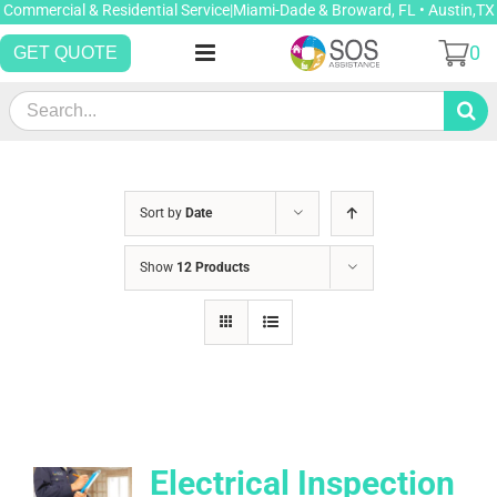
Skip
Commercial & Residential Service|Miami-Dade & Broward, FL • Austin,TX
to
0
GET QUOTE
content
Search
for:
Sort by
Date
Show
12 Products
Electrical Inspection