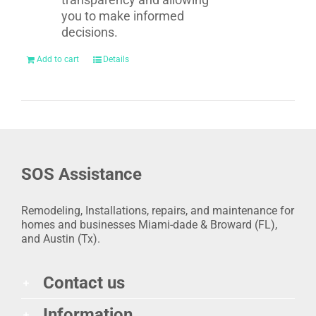
you to make informed
decisions.
Add to cart
Details
SOS Assistance
Remodeling, Installations, repairs, and maintenance for
homes and businesses Miami-dade & Broward (FL),
and Austin (Tx).
Contact us
Information