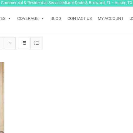
Commercial & Residential Service|Miami-Dade & Broward, FL • Austin,TX
CES
COVERAGE
BLOG
CONTACT US
MY ACCOUNT
U