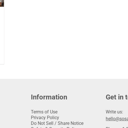
Information
Get in 
Terms of Use
Write us:
Privacy Policy
hello@sosa
Do Not Sell / Share Notice