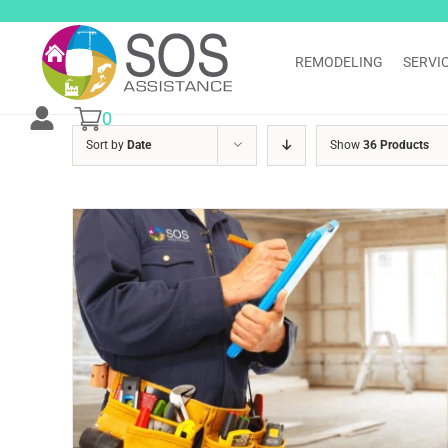
Skip
to
content
REMODELING
SERVI
0
Sort by
Date
Show
36 Products