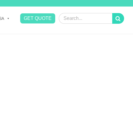
Search
GET QUOTE
SA
for: