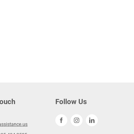
touch
Follow Us
ssistance.us