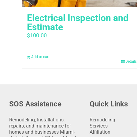
Electrical Inspection and
Estimate
$
100.00
Add to cart
Details
SOS Assistance
Quick Links
Remodeling, Installations,
Remodeling
repairs, and maintenance for
Services
homes and businesses Miami-
Affiliation