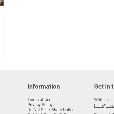
Information
Get in 
Terms of Use
Write us:
Privacy Policy
hello@sosa
Do Not Sell / Share Notice