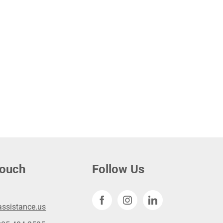
touch
Follow Us
ssistance.us