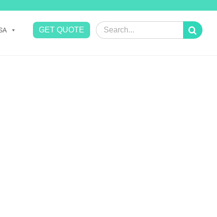
Search
GET QUOTE
SA
for: