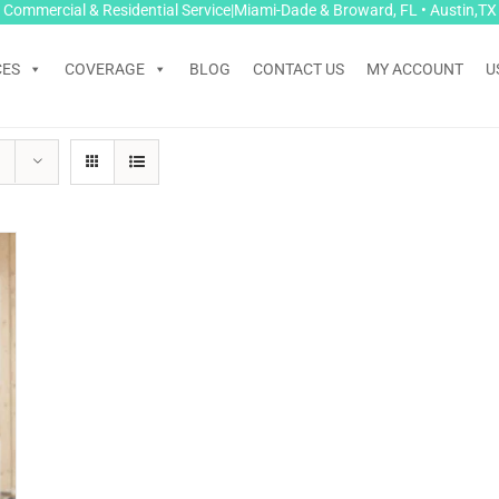
Commercial & Residential Service|Miami-Dade & Broward, FL • Austin,TX
CES
COVERAGE
BLOG
CONTACT US
MY ACCOUNT
U