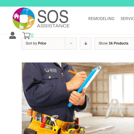
Skip
to
content
REMODELING
SERVI
0
Sort by
Price
Show
36 Products