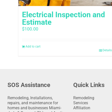
Electrical Inspection and
Estimate
$
100.00
Add to cart
Details
SOS Assistance
Quick Links
Remodeling, Installations,
Remodeling
repairs, and maintenance for
Services
homes and businesses Miami-
Affiliation