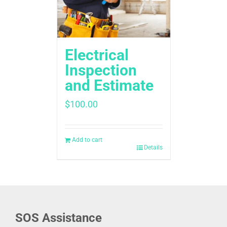
Electrical
Inspection
and Estimate
$
100.00
Add to cart
Details
SOS Assistance