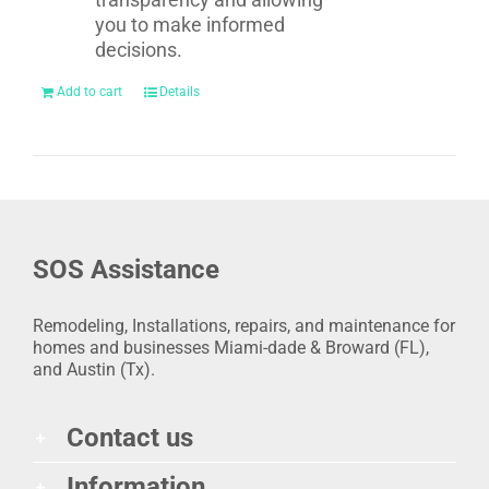
you to make informed
decisions.
Add to cart
Details
SOS Assistance
Remodeling, Installations, repairs, and maintenance for
homes and businesses Miami-dade & Broward (FL),
and Austin (Tx).
Contact us
Information