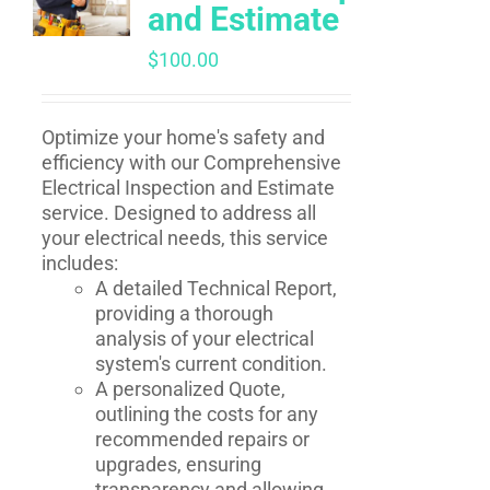
and Estimate
$
100.00
Optimize your home's safety and
efficiency with our Comprehensive
Electrical Inspection and Estimate
service. Designed to address all
your electrical needs, this service
includes:
A detailed Technical Report,
providing a thorough
analysis of your electrical
system's current condition.
A personalized Quote,
outlining the costs for any
recommended repairs or
upgrades, ensuring
transparency and allowing