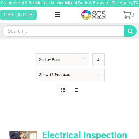
Skip
Commercial & Residential Service|Miami-Dade & Broward, FL • Austin,TX
to
0
GET QUOTE
content
Search
for:
Sort by
Price
Show
12 Products
Electrical Inspection