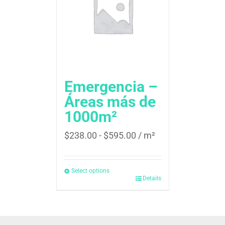
Emergencia –
Áreas más de
1000m²
$
238.00
-
$
595.00
/ m²
Select options
Details