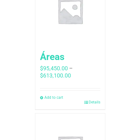
Áreas
$
95,450.00
–
Price
$
613,100.00
range:
$95,450.00
through
Add to cart
Details
$613,100.00