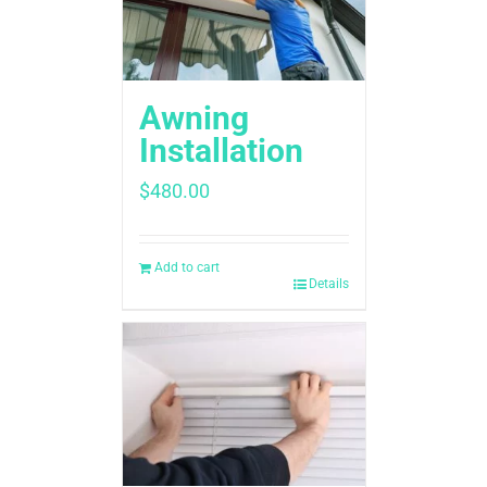
Awning
Installation
$
480.00
Add to cart
Details