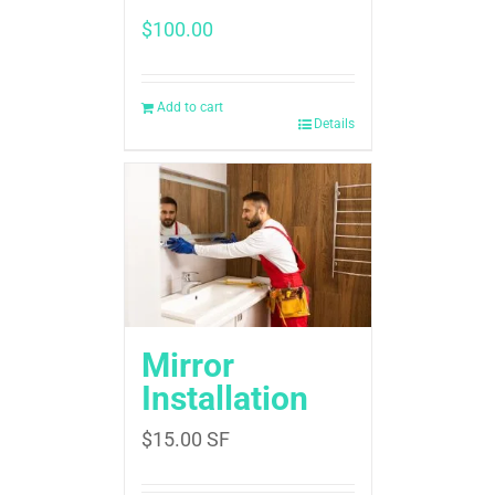
$
100.00
Add to cart
Details
Mirror
Installation
$
15.00
SF