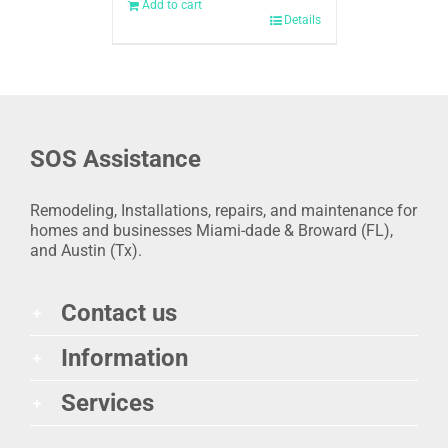
Add to cart
Details
SOS Assistance
Remodeling, Installations, repairs, and maintenance for
homes and businesses Miami-dade & Broward (FL),
and Austin (Tx).
Contact us
Information
Services