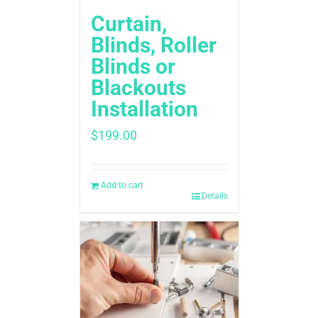
Curtain,
Blinds, Roller
Blinds or
Blackouts
Installation
$
199.00
Add to cart
Details