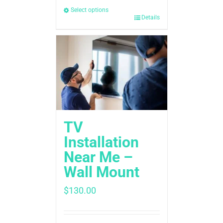
Select options
Details
TV
Installation
Near Me –
Wall Mount
$
130.00