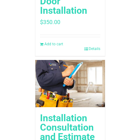
Door
Installation
$
350.00
Add to cart
Details
Installation
Consultation
and Estimate