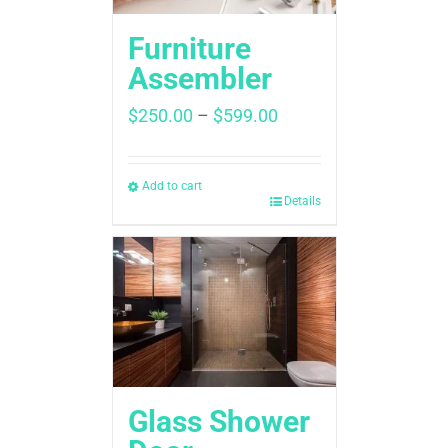
Furniture
Assembler
Price
$
250.00
–
$
599.00
range:
$250.00
through
Add to cart
Details
$599.00
Glass Shower