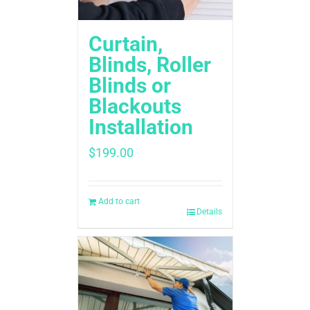
Curtain,
Blinds, Roller
Blinds or
Blackouts
Installation
$
199.00
Add to cart
Details