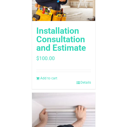
Installation
Consultation
and Estimate
$
100.00
Add to cart
Details