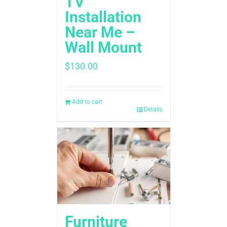
TV
Installation
Near Me –
Wall Mount
$
130.00
Add to cart
Details
Furniture