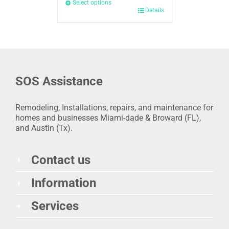
Select options
Details
SOS Assistance
Remodeling, Installations, repairs, and maintenance for
homes and businesses Miami-dade & Broward (FL),
and Austin (Tx).
Contact us
Information
Services