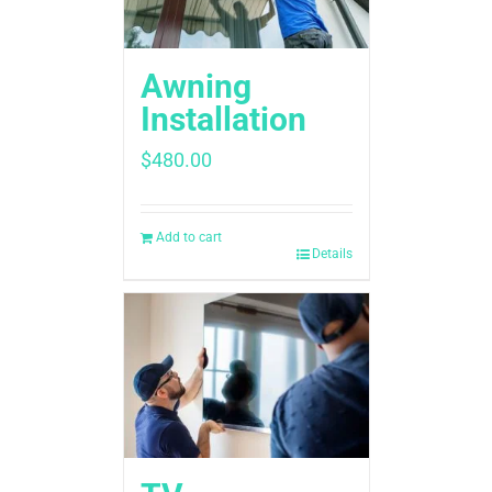
Awning
Installation
$
480.00
Add to cart
Details