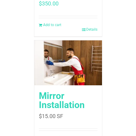
$
350.00
Add to cart
Details
Mirror
Installation
$
15.00
SF