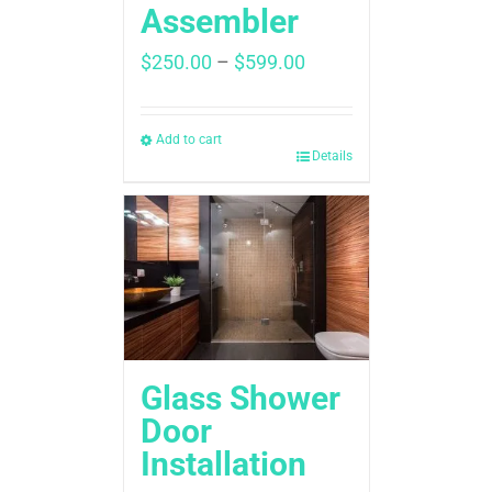
Assembler
Price
$
250.00
–
$
599.00
range:
$250.00
through
Add to cart
Details
$599.00
Glass Shower
Door
Installation