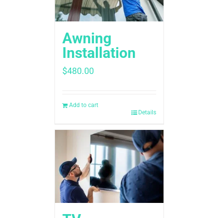
Awning
Installation
$
480.00
Add to cart
Details