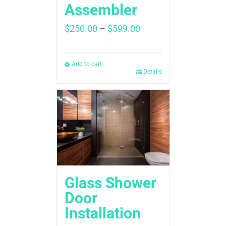
Assembler
Price
$
250.00
–
$
599.00
range:
$250.00
through
Add to cart
Details
$599.00
Glass Shower
Door
Installation