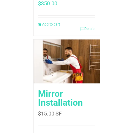
$
350.00
Add to cart
Details
Mirror
Installation
$
15.00
SF