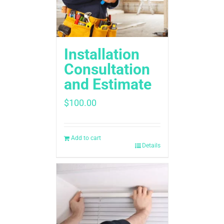
Installation
Consultation
and Estimate
$
100.00
Add to cart
Details