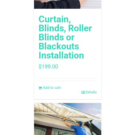
Curtain,
Blinds, Roller
Blinds or
Blackouts
Installation
$
199.00
Add to cart
Details