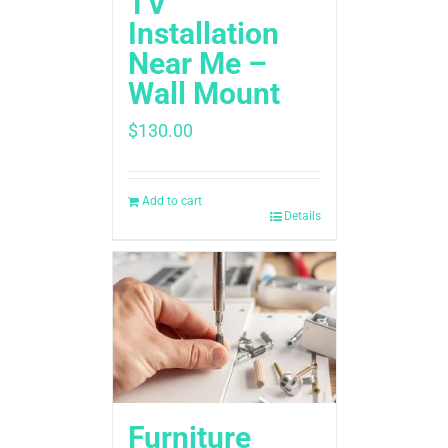
TV
Installation
Near Me –
Wall Mount
$
130.00
Add to cart
Details
Furniture