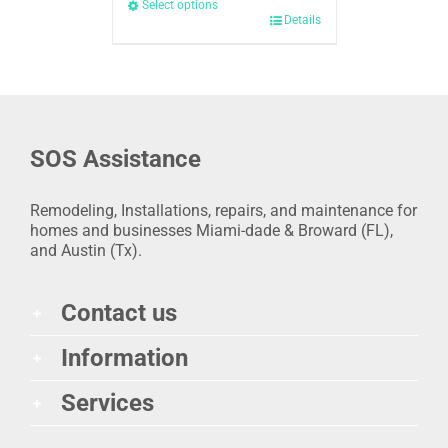
Select options
Details
SOS Assistance
Remodeling, Installations, repairs, and maintenance for
homes and businesses Miami-dade & Broward (FL),
and Austin (Tx).
Contact us
Information
Services