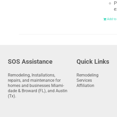
P
e
Add to
SOS Assistance
Quick Links
Remodeling, Installations,
Remodeling
repairs, and maintenance for
Services
homes and businesses Miami-
Affiliation
dade & Broward (FL), and Austin
(Tx).