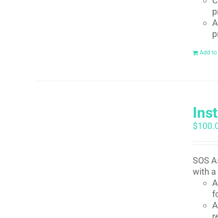
C
p
A
p
Add to
Ins
$
100.
SOS As
with a
A
f
A
r