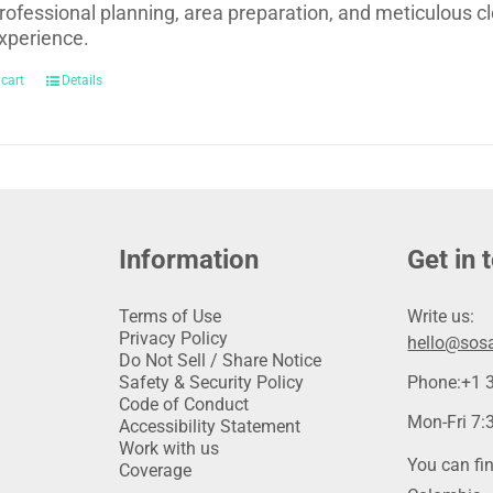
rofessional planning, area preparation, and meticulous cl
xperience.
 cart
Details
Information
Get in 
Terms of Use
Write us:
Privacy Policy
hello@sosa
Do Not Sell / Share Notice
Safety & Security Policy
Phone:
+1 
Code of Conduct
Mon-Fri 7:3
Accessibility Statement
Work with us
You can fin
Coverage