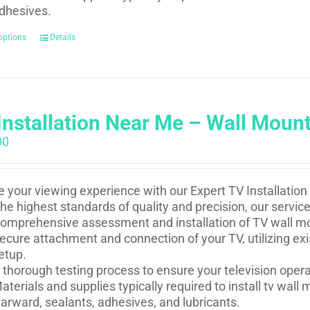
dhesives.
options
Details
Installation Near Me – Wall Moun
00
e your viewing experience with our Expert TV Installation
he highest standards of quality and precision, our service
omprehensive assessment and installation of TV wall mou
ecure attachment and connection of your TV, utilizing ex
etup.
 thorough testing process to ensure your television oper
aterials and supplies typically required to install tv wal
arward, sealants, adhesives, and lubricants.