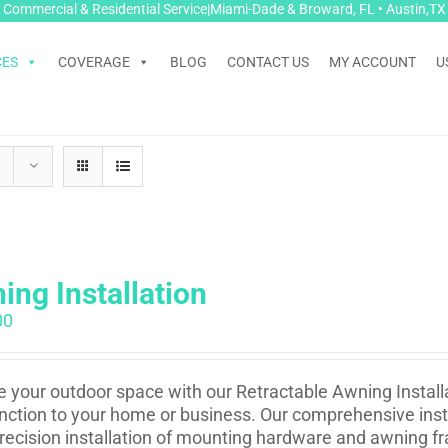
Commercial & Residential Service|Miami-Dade & Broward, FL • Austin,TX
CES
COVERAGE
BLOG
CONTACT US
MY ACCOUNT
U
ing Installation
00
e your outdoor space with our Retractable Awning Installa
nction to your home or business. Our comprehensive insta
recision installation of mounting hardware and awning fr