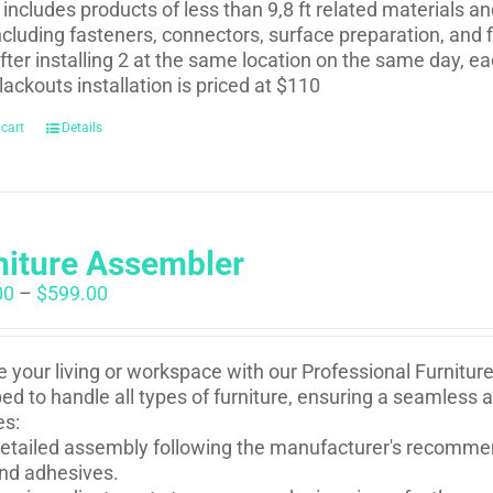
t includes products of less than 9,8 ft related materials a
ncluding fasteners, connectors, surface preparation, and f
fter installing 2 at the same location on the same day, eac
lackouts installation is priced at $110
 cart
Details
niture Assembler
Price
00
–
$
599.00
range:
$250.00
through
e your living or workspace with our Professional Furnitur
$599.00
ed to handle all types of furniture, ensuring a seamless 
es:
etailed assembly following the manufacturer's recommen
nd adhesives.