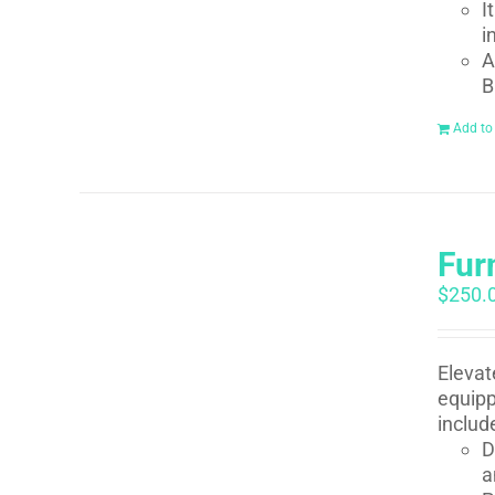
I
i
A
B
Add to
Fur
$
250.
Elevat
equipp
includ
D
a