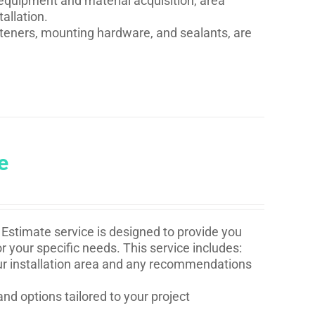
quipment and material acquisition, area
allation.
asteners, mounting hardware, and sealants, are
e
Estimate service is designed to provide you
r your specific needs. This service includes:
your installation area and any recommendations
and options tailored to your project