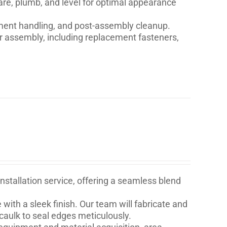
are, plumb, and level for optimal appearance
ment handling, and post-assembly cleanup.
for assembly, including replacement fasteners,
stallation service, offering a seamless blend
with a sleek finish. Our team will fabricate and
 caulk to seal edges meticulously.