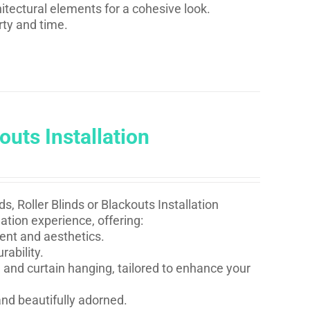
itectural elements for a cohesive look.
rty and time.
outs Installation
s, Roller Blinds or Blackouts Installation
ation experience, offering:
ent and aesthetics.
rability.
 and curtain hanging, tailored to enhance your
nd beautifully adorned.