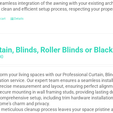
eamless integration of the awning with your existing arch
 clean and efficient setup process, respecting your prope
 cart
Details
ain, Blinds, Roller Blinds or Black
00
orm your living spaces with our Professional Curtain, Blind
lation service. Our expert team ensures a seamless install
recise measurement and layout, ensuring perfect alignm
ecure mounting in wall framing studs, providing lasting du
omprehensive setup, including trim hardware installation
ome's charm and privacy.
 meticulous cleanup process leaves your space pristine a