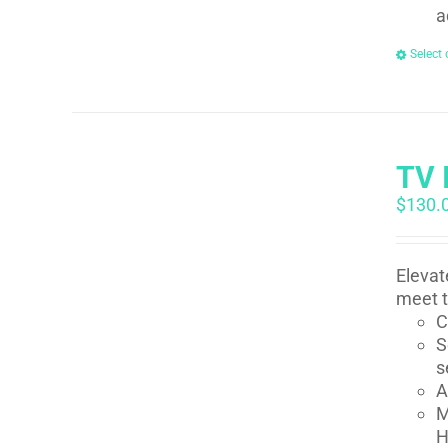
a
Select 
TV 
$
130.
Elevat
meet t
C
S
s
A
M
H