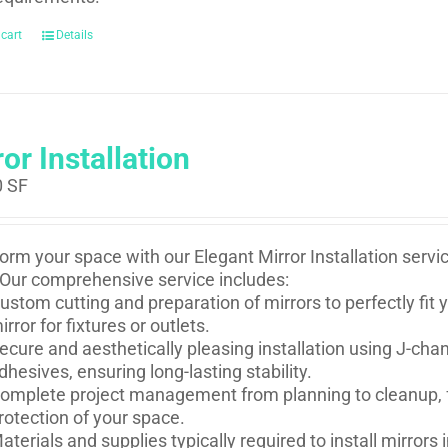
 cart
Details
or Installation
0
SF
orm your space with our Elegant Mirror Installation serv
Our comprehensive service includes:
ustom cutting and preparation of mirrors to perfectly fi
irror for fixtures or outlets.
ecure and aesthetically pleasing installation using J-ch
dhesives, ensuring long-lasting stability.
omplete project management from planning to cleanup, f
rotection of your space.
aterials and supplies typically required to install mirror