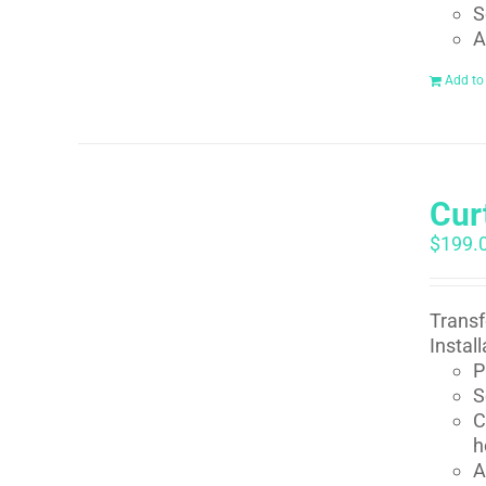
S
A
Add to
Curt
$
199.
Transf
Instal
P
S
C
h
A