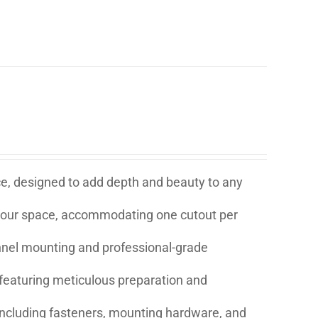
ice, designed to add depth and beauty to any
t your space, accommodating one cutout per
annel mounting and professional-grade
eaturing meticulous preparation and
s including fasteners, mounting hardware, and