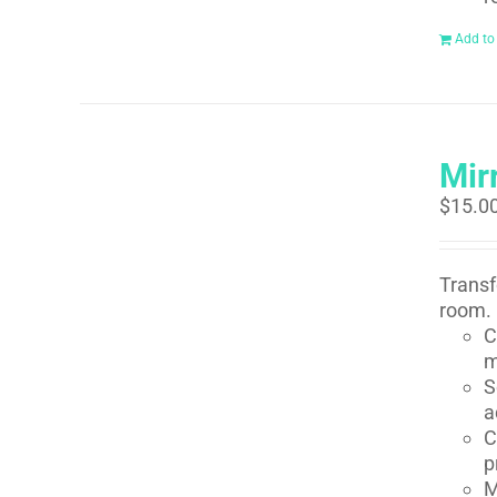
Add to
Mirr
$
15.0
Transf
room. 
C
m
S
a
C
p
M