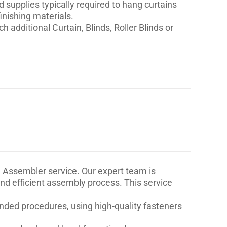
nd supplies typically required to hang curtains
inishing materials.
h additional Curtain, Blinds, Roller Blinds or
e Assembler service. Our expert team is
and efficient assembly process. This service
ded procedures, using high-quality fasteners