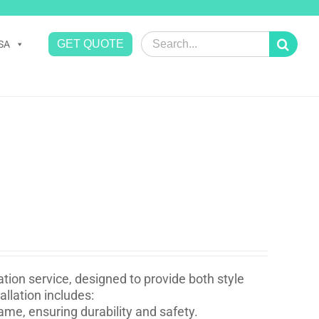
Search
GET QUOTE
SA
for:
tion service, designed to provide both style
llation includes:
ame, ensuring durability and safety.