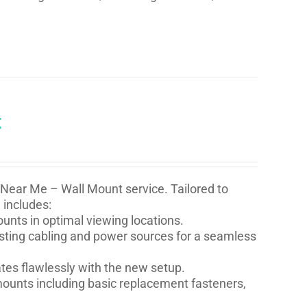
t
 Near Me – Wall Mount service. Tailored to
 includes:
nts in optimal viewing locations.
isting cabling and power sources for a seamless
ates flawlessly with the new setup.
l mounts including basic replacement fasteners,