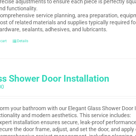
recise adjustments to ensure each piece is perfectly squ
nd functionality.
omprehensive service planning, area preparation, equip
ost of related materials and supplies typically required 
ardware, sealants, adhesives, and lubricants.
 cart
Details
ss Shower Door Installation
00
orm your bathroom with our Elegant Glass Shower Door In
ctionality and modern aesthetics. This service includes:
xpert installation ensures secure, leak-proof performance 
ecure the door frame, adjust, and set the door, and apply