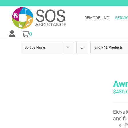
Skip
to
content
REMODELING
SERVI
0
Sort by
Name
Show
12 Products
Awn
$
480.
Elevat
and fu
P