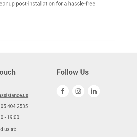
eanup post-installation for a hassle-free
touch
Follow Us
ssistance.us
305 404 2535
0 - 19:00
d us at: