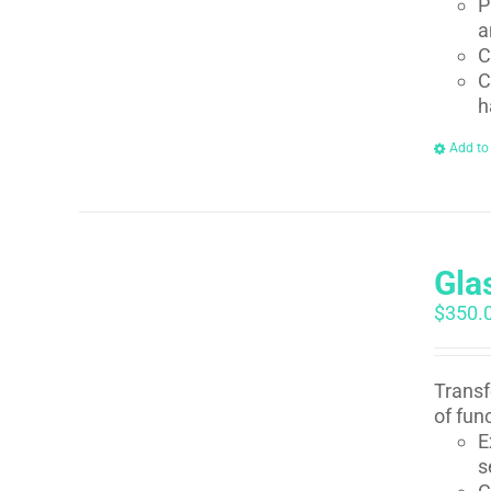
P
a
C
C
h
Add to
Gla
$
350.
Transf
of fun
E
s