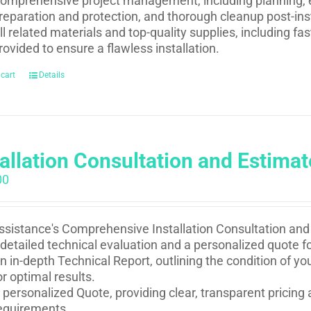
omprehensive project management, including planning, e
reparation and protection, and thorough cleanup post-inst
ll related materials and top-quality supplies, including f
rovided to ensure a flawless installation.
 cart
Details
tallation Consultation and Estimat
00
sistance's Comprehensive Installation Consultation and 
 detailed technical evaluation and a personalized quote fo
n in-depth Technical Report, outlining the condition of 
or optimal results.
 personalized Quote, providing clear, transparent pricing 
equirements.