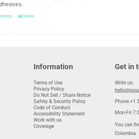
dhesives.
options
Details
Information
Get in 
Terms of Use
Write us:
Privacy Policy
hello@sosa
Do Not Sell / Share Notice
Safety & Security Policy
Phone:
+1 
Code of Conduct
Mon-Fri 7:3
Accessibility Statement
Work with us
You can fin
Coverage
Colombia