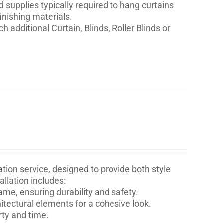
nd supplies typically required to hang curtains
inishing materials.
h additional Curtain, Blinds, Roller Blinds or
tion service, designed to provide both style
llation includes:
ame, ensuring durability and safety.
itectural elements for a cohesive look.
rty and time.