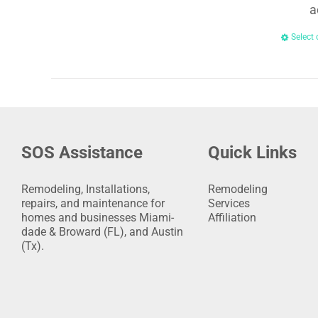
a
Select 
SOS Assistance
Quick Links
Remodeling, Installations,
Remodeling
repairs, and maintenance for
Services
homes and businesses Miami-
Affiliation
dade & Broward (FL), and Austin
(Tx).