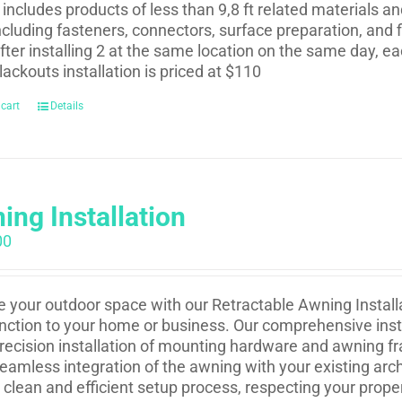
t includes products of less than 9,8 ft related materials a
ncluding fasteners, connectors, surface preparation, and f
fter installing 2 at the same location on the same day, eac
lackouts installation is priced at $110
 cart
Details
ing Installation
00
e your outdoor space with our Retractable Awning Installa
nction to your home or business. Our comprehensive insta
recision installation of mounting hardware and awning fr
eamless integration of the awning with your existing arch
 clean and efficient setup process, respecting your prope