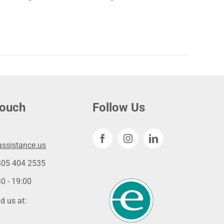
touch
Follow Us
ssistance.us
305 404 2535
0 - 19:00
d us at: