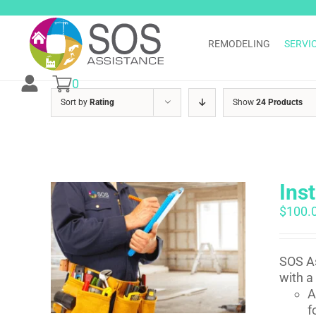
Skip
to
content
REMODELING
SERVI
0
Sort by
Rating
Show
24 Products
Ins
$
100.
SOS As
with a
A
f