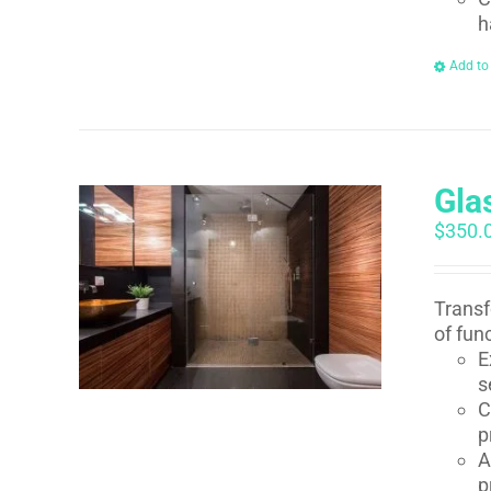
h
Add to
Gla
$
350.
Transf
of fun
E
s
C
p
A
p