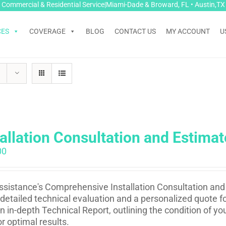
Commercial & Residential Service|Miami-Dade & Broward, FL • Austin,TX
CES
COVERAGE
BLOG
CONTACT US
MY ACCOUNT
U
tallation Consultation and Estimat
00
sistance's Comprehensive Installation Consultation and 
 detailed technical evaluation and a personalized quote fo
n in-depth Technical Report, outlining the condition of 
or optimal results.