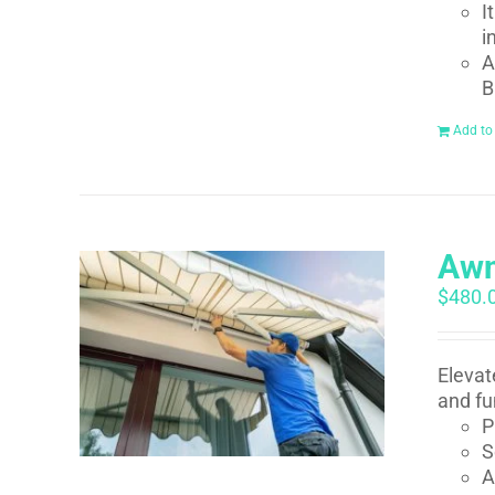
I
i
A
B
Add to
Awn
$
480.
Elevat
and fu
P
S
A