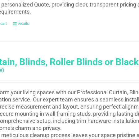
 personalized Quote, providing clear, transparent pricing 
equirements.
 cart
Details
ain, Blinds, Roller Blinds or Black
00
orm your living spaces with our Professional Curtain, Blind
lation service. Our expert team ensures a seamless install
recise measurement and layout, ensuring perfect alignm
ecure mounting in wall framing studs, providing lasting du
omprehensive setup, including trim hardware installation
ome's charm and privacy.
 meticulous cleanup process leaves your space pristine a