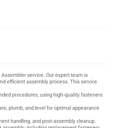
e Assembler service. Our expert team is
and efficient assembly process. This service
ded procedures, using high-quality fasteners
are, plumb, and level for optimal appearance
ment handling, and post-assembly cleanup.
for assembly, including replacement fasteners,