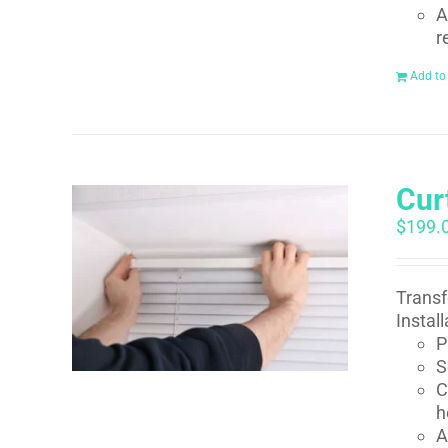
A
r
Add to
Curt
$
199.
Transf
Instal
P
S
C
h
A