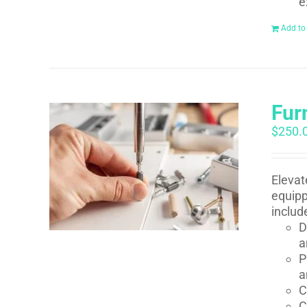
e
Add to
Fur
$
250.
Elevat
equipp
includ
D
a
P
a
C
C