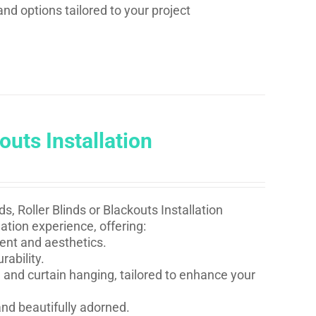
and options tailored to your project
outs Installation
s, Roller Blinds or Blackouts Installation
ation experience, offering:
ent and aesthetics.
rability.
 and curtain hanging, tailored to enhance your
nd beautifully adorned.