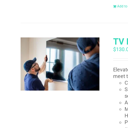
Add to
TV 
$
130.
Elevat
meet t
C
S
s
A
M
H
P