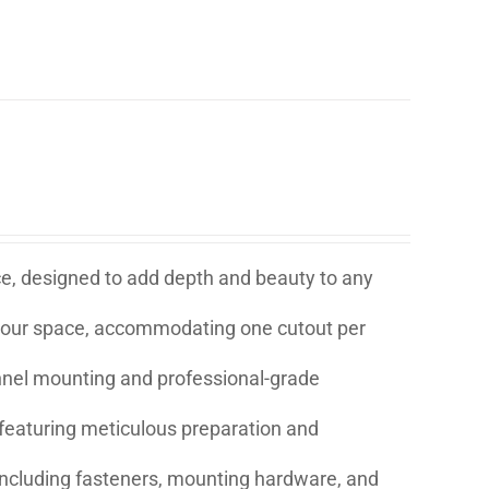
ice, designed to add depth and beauty to any
t your space, accommodating one cutout per
annel mounting and professional-grade
eaturing meticulous preparation and
s including fasteners, mounting hardware, and