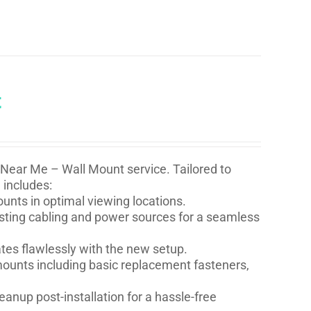
t
 Near Me – Wall Mount service. Tailored to
 includes:
nts in optimal viewing locations.
isting cabling and power sources for a seamless
ates flawlessly with the new setup.
l mounts including basic replacement fasteners,
eanup post-installation for a hassle-free