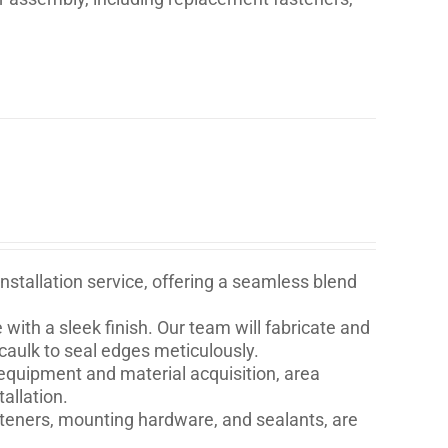
stallation service, offering a seamless blend
with a sleek finish. Our team will fabricate and
 caulk to seal edges meticulously.
quipment and material acquisition, area
allation.
asteners, mounting hardware, and sealants, are