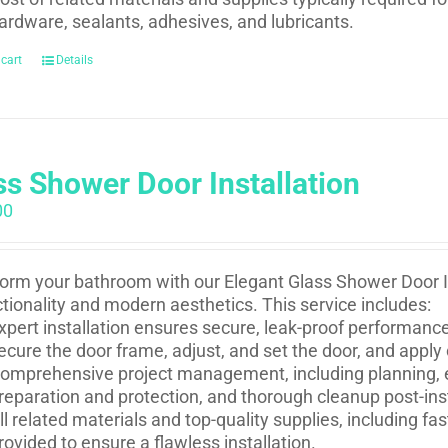
ardware, sealants, adhesives, and lubricants.
 cart
Details
ss Shower Door Installation
00
orm your bathroom with our Elegant Glass Shower Door In
ctionality and modern aesthetics. This service includes:
xpert installation ensures secure, leak-proof performance 
ecure the door frame, adjust, and set the door, and apply
omprehensive project management, including planning, e
reparation and protection, and thorough cleanup post-inst
ll related materials and top-quality supplies, including f
rovided to ensure a flawless installation.