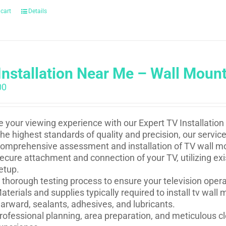
 cart
Details
Installation Near Me – Wall Moun
00
e your viewing experience with our Expert TV Installation
he highest standards of quality and precision, our service
omprehensive assessment and installation of TV wall mou
ecure attachment and connection of your TV, utilizing ex
etup.
 thorough testing process to ensure your television oper
aterials and supplies typically required to install tv wal
arward, sealants, adhesives, and lubricants.
rofessional planning, area preparation, and meticulous cl