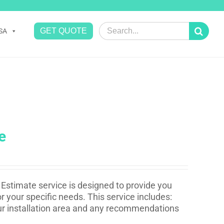
Search
GET QUOTE
SA
for:
e
Estimate service is designed to provide you
r your specific needs. This service includes:
your installation area and any recommendations