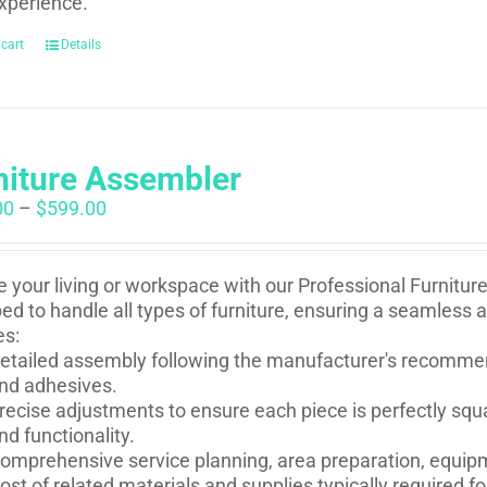
xperience.
 cart
Details
niture Assembler
Price
00
–
$
599.00
range:
$250.00
through
e your living or workspace with our Professional Furnitur
$599.00
ed to handle all types of furniture, ensuring a seamless 
es:
etailed assembly following the manufacturer's recommen
nd adhesives.
recise adjustments to ensure each piece is perfectly squ
nd functionality.
omprehensive service planning, area preparation, equip
ost of related materials and supplies typically required 