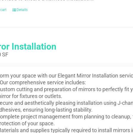
 cart
Details
or Installation
0
SF
orm your space with our Elegant Mirror Installation serv
Our comprehensive service includes:
ustom cutting and preparation of mirrors to perfectly fi
irror for fixtures or outlets.
ecure and aesthetically pleasing installation using J-ch
dhesives, ensuring long-lasting stability.
omplete project management from planning to cleanup, f
rotection of your space.
aterials and supplies typically required to install mirror