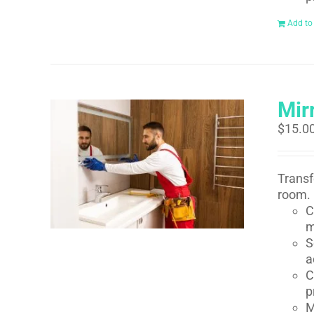
Add to
Mirr
$
15.0
Transf
room. 
C
m
S
a
C
p
M