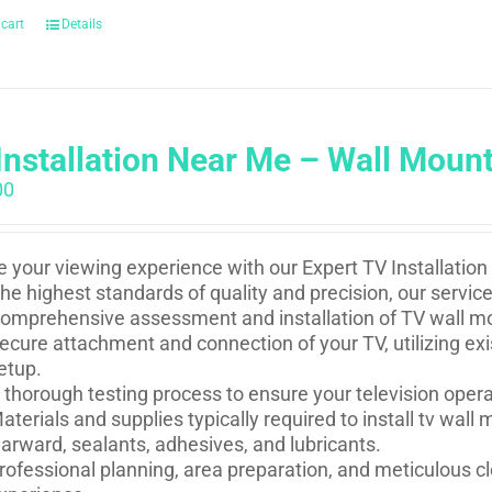
 cart
Details
Installation Near Me – Wall Moun
00
e your viewing experience with our Expert TV Installation
he highest standards of quality and precision, our service
omprehensive assessment and installation of TV wall mou
ecure attachment and connection of your TV, utilizing ex
etup.
 thorough testing process to ensure your television oper
aterials and supplies typically required to install tv wal
arward, sealants, adhesives, and lubricants.
rofessional planning, area preparation, and meticulous cl