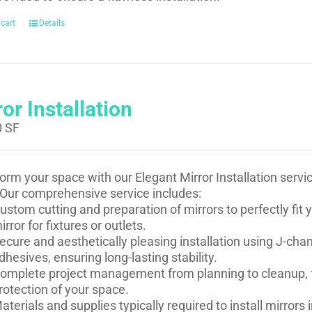
 cart
Details
or Installation
0
SF
orm your space with our Elegant Mirror Installation serv
Our comprehensive service includes:
ustom cutting and preparation of mirrors to perfectly fi
irror for fixtures or outlets.
ecure and aesthetically pleasing installation using J-ch
dhesives, ensuring long-lasting stability.
omplete project management from planning to cleanup, f
rotection of your space.
aterials and supplies typically required to install mirror