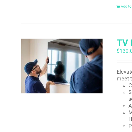
Add to
TV 
$
130.
Elevat
meet t
C
S
s
A
M
H
P