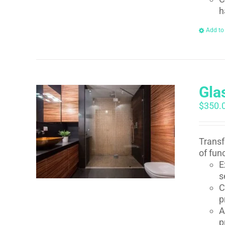
h
Add to
Gla
$
350.
Transf
of fun
E
s
C
p
A
p