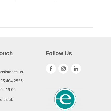
touch
Follow Us
ssistance.us
305 404 2535
0 - 19:00
d us at: