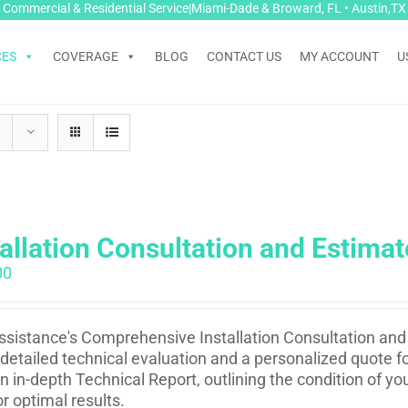
Commercial & Residential Service|Miami-Dade & Broward, FL • Austin,TX
CES
COVERAGE
BLOG
CONTACT US
MY ACCOUNT
U
tallation Consultation and Estimat
00
sistance's Comprehensive Installation Consultation and 
 detailed technical evaluation and a personalized quote fo
n in-depth Technical Report, outlining the condition of 
or optimal results.