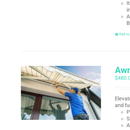
I
i
A
B
Add to
Awn
$
480.
Elevat
and fu
P
S
A