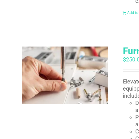
e
Add to
Fur
$
250.
Elevat
equipp
includ
D
a
P
a
C
C