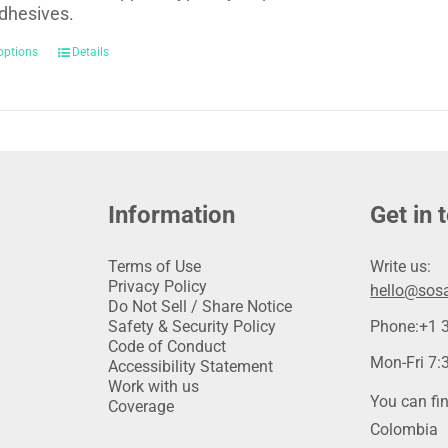
dhesives.
options
Details
Information
Get in 
Terms of Use
Write us:
Privacy Policy
hello@sosa
Do Not Sell / Share Notice
Safety & Security Policy
Phone:
+1 
Code of Conduct
Mon-Fri 7:3
Accessibility Statement
Work with us
You can fin
Coverage
Colombia