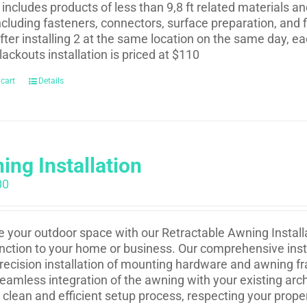
t includes products of less than 9,8 ft related materials a
ncluding fasteners, connectors, surface preparation, and f
fter installing 2 at the same location on the same day, eac
lackouts installation is priced at $110
 cart
Details
ing Installation
00
e your outdoor space with our Retractable Awning Installa
nction to your home or business. Our comprehensive insta
recision installation of mounting hardware and awning fr
eamless integration of the awning with your existing arch
 clean and efficient setup process, respecting your prope