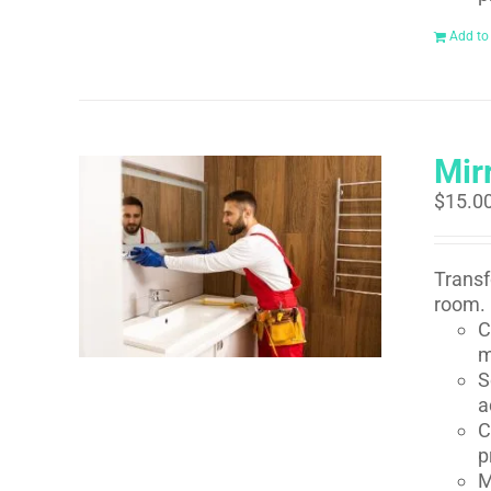
Add to
Mirr
$
15.0
Transf
room. 
C
m
S
a
C
p
M