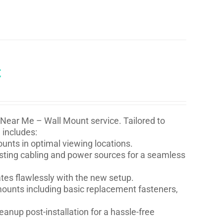
t
 Near Me – Wall Mount service. Tailored to
 includes:
nts in optimal viewing locations.
isting cabling and power sources for a seamless
ates flawlessly with the new setup.
l mounts including basic replacement fasteners,
eanup post-installation for a hassle-free