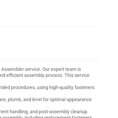
e Assembler service. Our expert team is
and efficient assembly process. This service
ded procedures, using high-quality fasteners
are, plumb, and level for optimal appearance
ment handling, and post-assembly cleanup.
for assembly, including replacement fasteners,