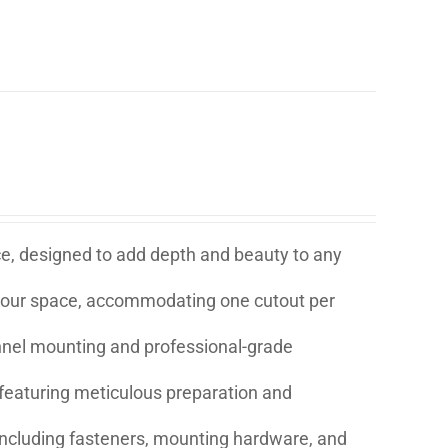
ice, designed to add depth and beauty to any
t your space, accommodating one cutout per
annel mounting and professional-grade
eaturing meticulous preparation and
s including fasteners, mounting hardware, and