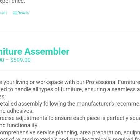
xperience.
 cart
Details
niture Assembler
Price
00
–
$
599.00
range:
$250.00
through
e your living or workspace with our Professional Furnitur
$599.00
ed to handle all types of furniture, ensuring a seamless 
es:
etailed assembly following the manufacturer's recommen
nd adhesives.
recise adjustments to ensure each piece is perfectly squ
nd functionality.
omprehensive service planning, area preparation, equip
ost of related materials and supplies typically required 