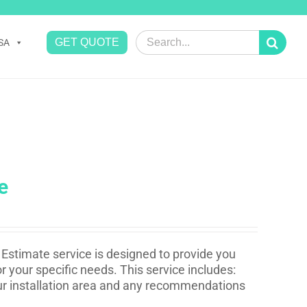
Search
GET QUOTE
SA
for:
e
Estimate service is designed to provide you
r your specific needs. This service includes:
your installation area and any recommendations