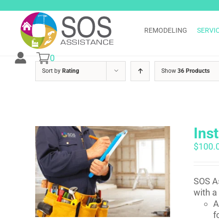
Skip
to
content
REMODELING
SERVI
0
Sort by
Rating
Show
36 Products
Ins
$
100.
SOS As
with a
A
f