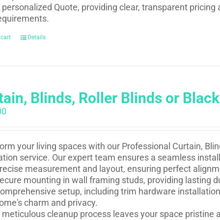
 personalized Quote, providing clear, transparent pricing 
equirements.
 cart
Details
ain, Blinds, Roller Blinds or Black
00
orm your living spaces with our Professional Curtain, Blind
lation service. Our expert team ensures a seamless install
recise measurement and layout, ensuring perfect alignm
ecure mounting in wall framing studs, providing lasting du
omprehensive setup, including trim hardware installation
ome's charm and privacy.
 meticulous cleanup process leaves your space pristine a