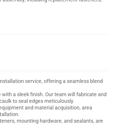
stallation service, offering a seamless blend
with a sleek finish. Our team will fabricate and
 caulk to seal edges meticulously.
quipment and material acquisition, area
allation.
asteners, mounting hardware, and sealants, are