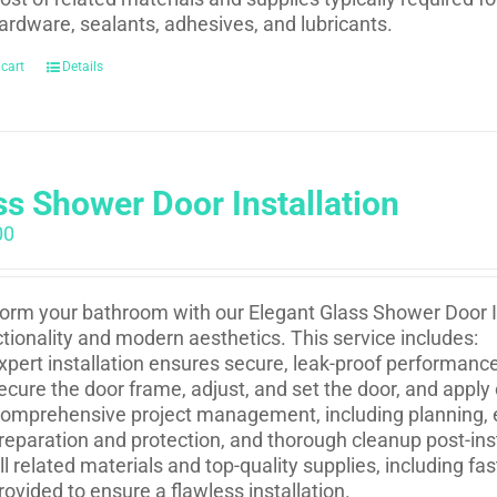
ardware, sealants, adhesives, and lubricants.
 cart
Details
ss Shower Door Installation
00
orm your bathroom with our Elegant Glass Shower Door In
ctionality and modern aesthetics. This service includes:
xpert installation ensures secure, leak-proof performance 
ecure the door frame, adjust, and set the door, and apply
omprehensive project management, including planning, e
reparation and protection, and thorough cleanup post-inst
ll related materials and top-quality supplies, including f
rovided to ensure a flawless installation.