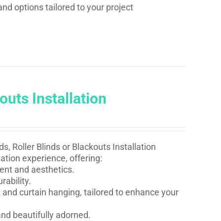
and options tailored to your project
outs Installation
s, Roller Blinds or Blackouts Installation
ation experience, offering:
ent and aesthetics.
rability.
 and curtain hanging, tailored to enhance your
nd beautifully adorned.