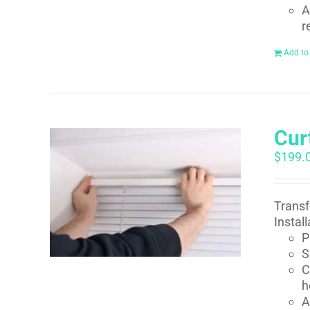
A
r
Add to
Curt
$
199.
Transf
Instal
P
S
C
h
A