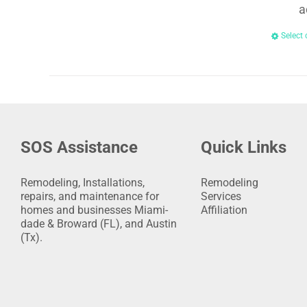
a
Select 
SOS Assistance
Quick Links
Remodeling, Installations,
Remodeling
repairs, and maintenance for
Services
homes and businesses Miami-
Affiliation
dade & Broward (FL), and Austin
(Tx).