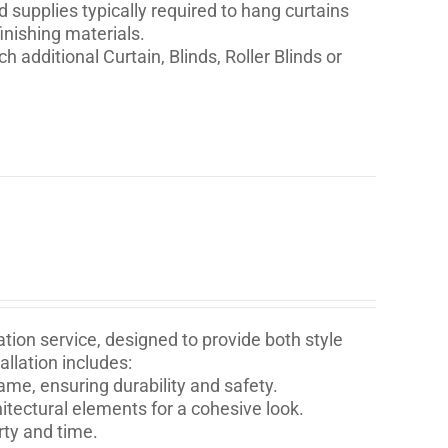
nd supplies typically required to hang curtains
inishing materials.
h additional Curtain, Blinds, Roller Blinds or
tion service, designed to provide both style
llation includes:
ame, ensuring durability and safety.
itectural elements for a cohesive look.
rty and time.