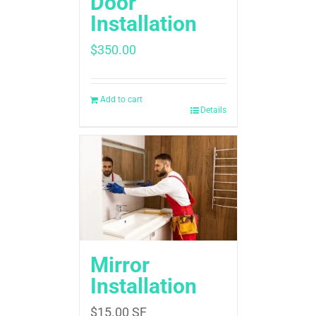
Door
Installation
$
350.00
Add to cart
Details
Mirror
Installation
$
15.00
SF