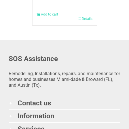
Add to cart
Details
SOS Assistance
Remodeling, Installations, repairs, and maintenance for
homes and businesses Miami-dade & Broward (FL),
and Austin (Tx).
Contact us
Information