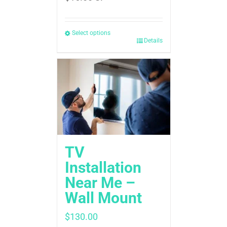
Select options
Details
TV
Installation
Near Me –
Wall Mount
$
130.00