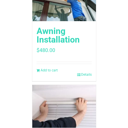
Awning
Installation
$
480.00
Add to cart
Details