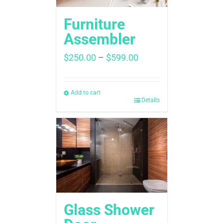
Furniture
Assembler
Price
$
250.00
–
$
599.00
range:
$250.00
through
Add to cart
Details
$599.00
Glass Shower