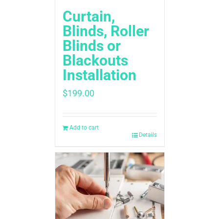
Curtain,
Blinds, Roller
Blinds or
Blackouts
Installation
$
199.00
Add to cart
Details