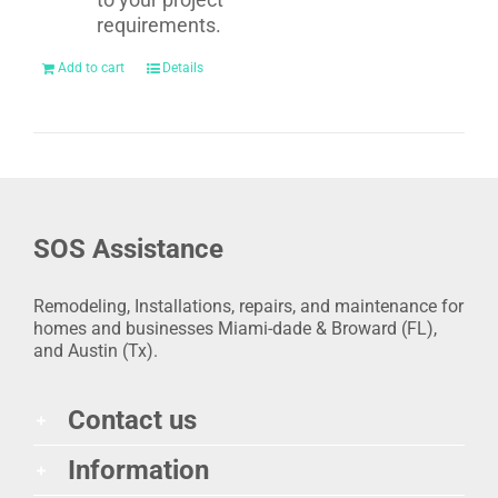
requirements.
Add to cart
Details
SOS Assistance
Remodeling, Installations, repairs, and maintenance for
homes and businesses Miami-dade & Broward (FL),
and Austin (Tx).
Contact us
Information