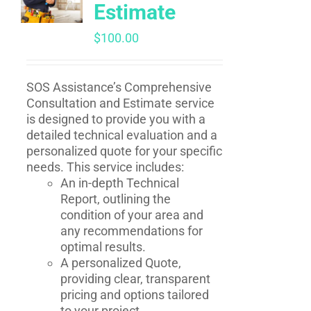
Estimate
$
100.00
SOS Assistance’s Comprehensive
Consultation and Estimate service
is designed to provide you with a
detailed technical evaluation and a
personalized quote for your specific
needs. This service includes:
An in-depth Technical
Report, outlining the
condition of your area and
any recommendations for
optimal results.
A personalized Quote,
providing clear, transparent
pricing and options tailored
to your project