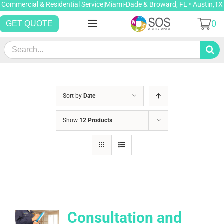
Skip
Commercial & Residential Service|Miami-Dade & Broward, FL • Austin,TX
to
0
GET QUOTE
content
Search
for:
Sort by
Date
Show
12 Products
Consultation and