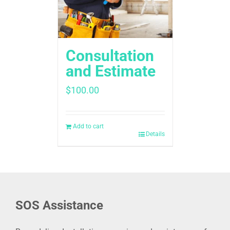
Consultation
and Estimate
$
100.00
Add to cart
Details
SOS Assistance