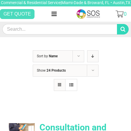
Skip
Commercial & Residential Service|Miami-Dade & Broward, FL • Austin,TX
to
0
GET QUOTE
content
Search
for:
Sort by
Name
Show
24 Products
Consultation and