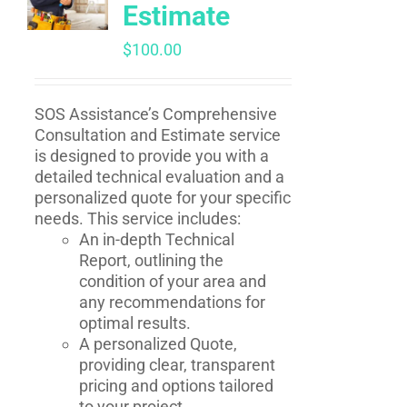
Estimate
$
100.00
SOS Assistance’s Comprehensive
Consultation and Estimate service
is designed to provide you with a
detailed technical evaluation and a
personalized quote for your specific
needs. This service includes:
An in-depth Technical
Report, outlining the
condition of your area and
any recommendations for
optimal results.
A personalized Quote,
providing clear, transparent
pricing and options tailored
to your project