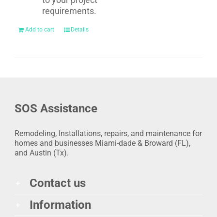
requirements.
Add to cart
Details
SOS Assistance
Remodeling, Installations, repairs, and maintenance for
homes and businesses Miami-dade & Broward (FL),
and Austin (Tx).
Contact us
Information