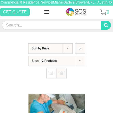
Skip
Commercial & Residential Service|Miami-Dade & Broward, FL • Austin,TX
to
0
GET QUOTE
content
Search
for:
Sort by
Price
Show
12 Products