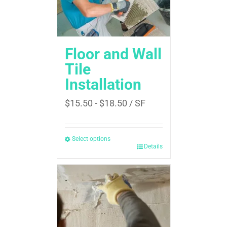
Floor and Wall
Tile
Installation
$
15.50
-
$
18.50
/ SF
Select options
Details