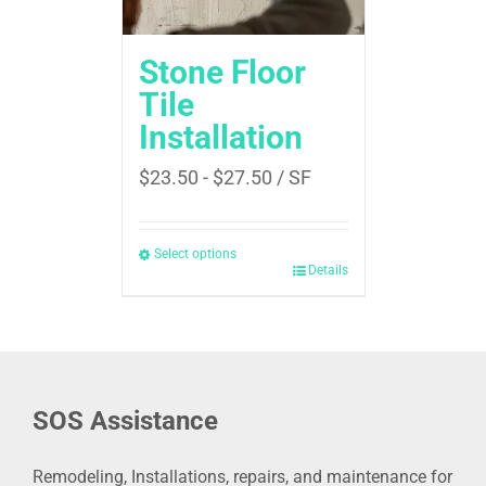
Stone Floor
Tile
Installation
$
23.50
-
$
27.50
/ SF
Select options
Details
SOS Assistance
Remodeling, Installations, repairs, and maintenance for