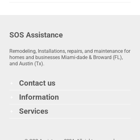
SOS Assistance
Remodeling, Installations, repairs, and maintenance for
homes and businesses Miami-dade & Broward (FL),
and Austin (Tx).
Contact us
Information
Services