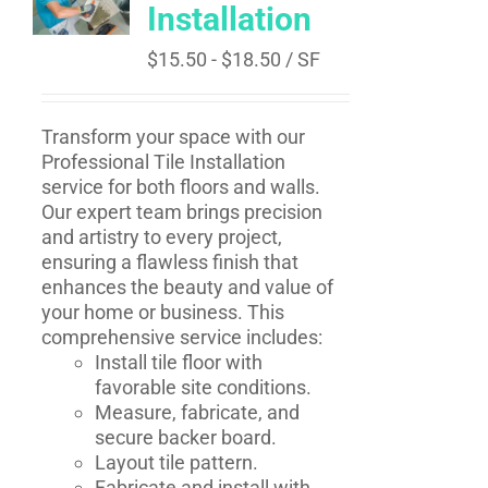
Installation
$
15.50
-
$
18.50
/ SF
Transform your space with our
Professional Tile Installation
service for both floors and walls.
Our expert team brings precision
and artistry to every project,
ensuring a flawless finish that
enhances the beauty and value of
your home or business. This
comprehensive service includes:
Install tile floor with
favorable site conditions.
Measure, fabricate, and
secure backer board.
Layout tile pattern.
Fabricate and install with