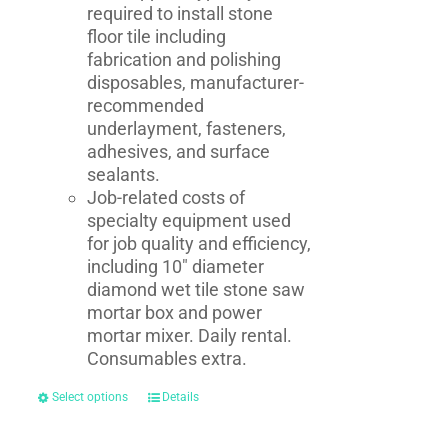
required to install stone
floor tile including
fabrication and polishing
disposables, manufacturer-
recommended
underlayment, fasteners,
adhesives, and surface
sealants.
Job-related costs of
specialty equipment used
for job quality and efficiency,
including 10" diameter
diamond wet tile stone saw
mortar box and power
mortar mixer. Daily rental.
Consumables extra.
Select options
Details