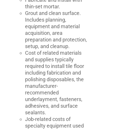
thin-set mortar.
Grout and clean surface.
Includes planning,
equipment and material
acquisition, area
preparation and protection,
setup, and cleanup.
Cost of related materials
and supplies typically
required to install tile floor
including fabrication and
polishing disposables, the
manufacturer-
recommended
underlayment, fasteners,
adhesives, and surface
sealants.
Job-related costs of
specialty equipment used