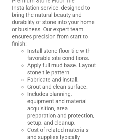
Premium Stone Floor Tile
Installation service, designed to
bring the natural beauty and
durability of stone into your home
or business. Our expert team
ensures precision from start to
finish:
Install stone floor tile with
favorable site conditions.
Apply full mud base. Layout
stone tile pattern.
Fabricate and install.
Grout and clean surface.
Includes planning,
equipment and material
acquisition, area
preparation and protection,
setup, and cleanup.
Cost of related materials
and supplies typically