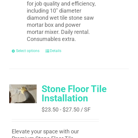
for job quality and efficiency,
including 10" diameter
diamond wet tile stone saw
mortar box and power
mortar mixer. Daily rental.
Consumables extra.
Select options
Details
Stone Floor Tile
Installation
$
23.50
-
$
27.50
/ SF
Elevate your space with our