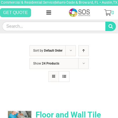
Skip
Commercial & Residential Service|Miami-Dade & Broward, FL • Austin,TX
to
0
GET QUOTE
content
Search
for:
Sort by
Default Order
Show
24 Products
Floor and Wall Tile