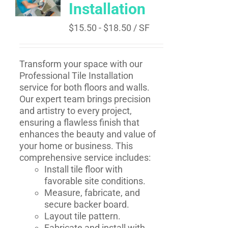
Installation
$
15.50
-
$
18.50
/ SF
Transform your space with our
Professional Tile Installation
service for both floors and walls.
Our expert team brings precision
and artistry to every project,
ensuring a flawless finish that
enhances the beauty and value of
your home or business. This
comprehensive service includes:
Install tile floor with
favorable site conditions.
Measure, fabricate, and
secure backer board.
Layout tile pattern.
Fabricate and install with