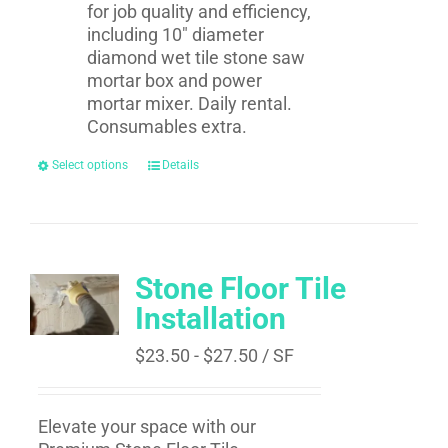
for job quality and efficiency,
including 10" diameter
diamond wet tile stone saw
mortar box and power
mortar mixer. Daily rental.
Consumables extra.
Select options
Details
Stone Floor Tile
Installation
$
23.50
-
$
27.50
/ SF
Elevate your space with our