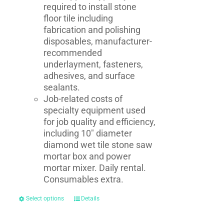
required to install stone
floor tile including
fabrication and polishing
disposables, manufacturer-
recommended
underlayment, fasteners,
adhesives, and surface
sealants.
Job-related costs of
specialty equipment used
for job quality and efficiency,
including 10" diameter
diamond wet tile stone saw
mortar box and power
mortar mixer. Daily rental.
Consumables extra.
Select options
Details