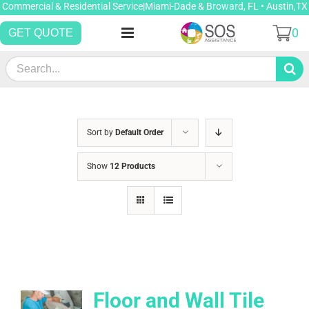
Skip
Commercial & Residential Service|Miami-Dade & Broward, FL • Austin,TX
to
0
GET QUOTE
content
Search
for:
Sort by
Default Order
Show
12 Products
Floor and Wall Tile