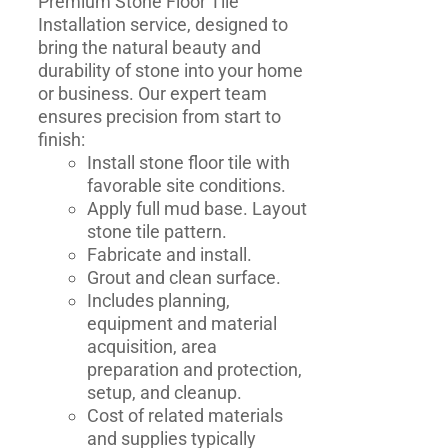
Premium Stone Floor Tile
Installation service, designed to
bring the natural beauty and
durability of stone into your home
or business. Our expert team
ensures precision from start to
finish:
Install stone floor tile with
favorable site conditions.
Apply full mud base. Layout
stone tile pattern.
Fabricate and install.
Grout and clean surface.
Includes planning,
equipment and material
acquisition, area
preparation and protection,
setup, and cleanup.
Cost of related materials
and supplies typically