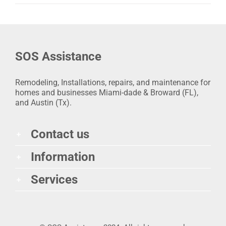
SOS Assistance
Remodeling, Installations, repairs, and maintenance for
homes and businesses Miami-dade & Broward (FL),
and Austin (Tx).
Contact us
Information
Services