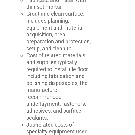
thin-set mortar.
Grout and clean surface.
Includes planning,
equipment and material
acquisition, area
preparation and protection,
setup, and cleanup.
Cost of related materials
and supplies typically
required to install tile floor
including fabrication and
polishing disposables, the
manufacturer-
recommended
underlayment, fasteners,
adhesives, and surface
sealants.
Job-related costs of
specialty equipment used