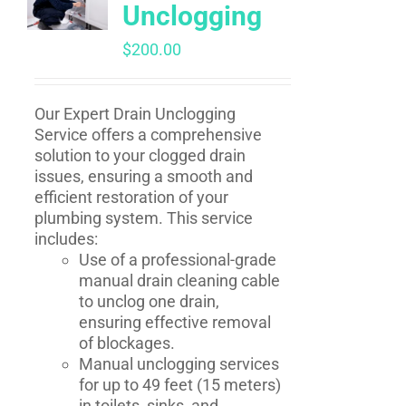
Unclogging
$
200.00
Our Expert Drain Unclogging
Service offers a comprehensive
solution to your clogged drain
issues, ensuring a smooth and
efficient restoration of your
plumbing system. This service
includes:
Use of a professional-grade
manual drain cleaning cable
to unclog one drain,
ensuring effective removal
of blockages.
Manual unclogging services
for up to 49 feet (15 meters)
in toilets, sinks, and