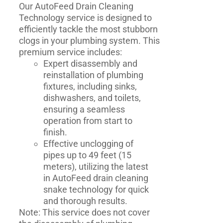
Our AutoFeed Drain Cleaning
Technology service is designed to
efficiently tackle the most stubborn
clogs in your plumbing system. This
premium service includes:
Expert disassembly and
reinstallation of plumbing
fixtures, including sinks,
dishwashers, and toilets,
ensuring a seamless
operation from start to
finish.
Effective unclogging of
pipes up to 49 feet (15
meters), utilizing the latest
in AutoFeed drain cleaning
snake technology for quick
and thorough results.
Note: This service does not cover