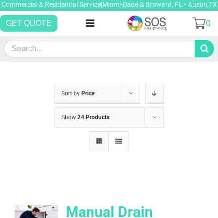
Skip
Commercial & Residential Service|Miami-Dade & Broward, FL • Austin,TX
to
0
GET QUOTE
content
Search
for:
Sort by
Price
Show
24 Products
Manual Drain