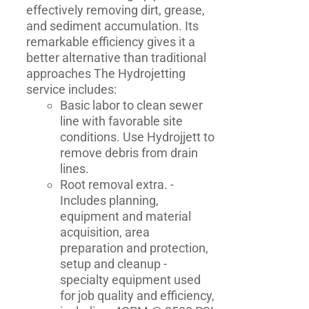
effectively removing dirt, grease,
and sediment accumulation. Its
remarkable efficiency gives it a
better alternative than traditional
approaches The Hydrojetting
service includes:
Basic labor to clean sewer
line with favorable site
conditions. Use Hydrojjett to
remove debris from drain
lines.
Root removal extra. -
Includes planning,
equipment and material
acquisition, area
preparation and protection,
setup and cleanup -
specialty equipment used
for job quality and efficiency,