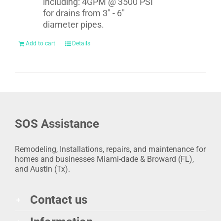
including: 4GPM @ 3500 PSI
for drains from 3" - 6"
diameter pipes.
Add to cart
Details
SOS Assistance
Remodeling, Installations, repairs, and maintenance for
homes and businesses Miami-dade & Broward (FL),
and Austin (Tx).
Contact us