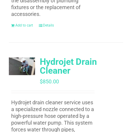
the disassembly of plumbing
fixtures or the replacement of
accessories.
Add to cart
Details
Hydrojet Drain
Cleaner
$
850.00
Hydrojet drain cleaner service uses
a specialized nozzle connected to a
high-pressure hose operated by a
powerful water pump. This system
forces water through pipes,