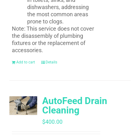
dishwashers, addressing
the most common areas
prone to clogs.
Note: This service does not cover
the disassembly of plumbing
fixtures or the replacement of
accessories.
Add to cart
Details
AutoFeed Drain
Cleaning
$
400.00