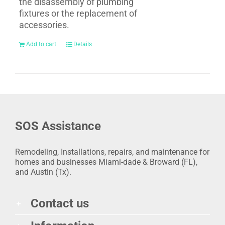
the disassembly of plumbing
fixtures or the replacement of
accessories.
Add to cart
Details
SOS Assistance
Remodeling, Installations, repairs, and maintenance for
homes and businesses Miami-dade & Broward (FL),
and Austin (Tx).
Contact us