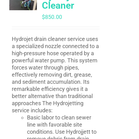
Cleaner
$
850.00
Hydrojet drain cleaner service uses
a specialized nozzle connected to a
high-pressure hose operated by a
powerful water pump. This system
forces water through pipes,
effectively removing dirt, grease,
and sediment accumulation. Its
remarkable efficiency gives it a
better alternative than traditional
approaches The Hydrojetting
service includes:
Basic labor to clean sewer
line with favorable site
conditions. Use Hydrojjett to
remove debris from drain