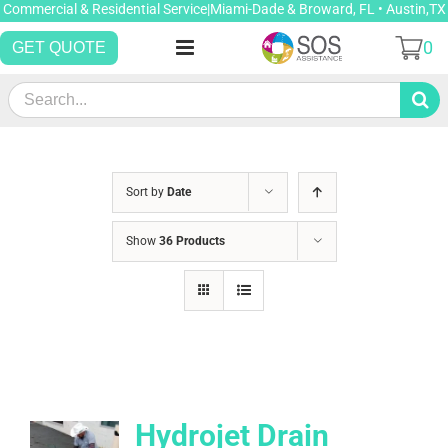
Skip
Commercial & Residential Service|Miami-Dade & Broward, FL • Austin,TX
to
0
GET QUOTE
content
Search
for:
Sort by
Date
Show
36 Products
Hydrojet Drain