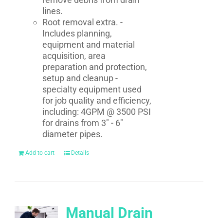
lines.
Root removal extra. -
Includes planning,
equipment and material
acquisition, area
preparation and protection,
setup and cleanup -
specialty equipment used
for job quality and efficiency,
including: 4GPM @ 3500 PSI
for drains from 3" - 6"
diameter pipes.
Add to cart
Details
Manual Drain