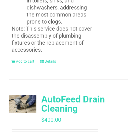
in toilets, sinks, and
dishwashers, addressing
the most common areas
prone to clogs.
Note: This service does not cover
the disassembly of plumbing
fixtures or the replacement of
accessories.
Add to cart
Details
AutoFeed Drain
Cleaning
$
400.00