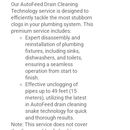
Our AutoFeed Drain Cleaning
Technology service is designed to
efficiently tackle the most stubborn
clogs in your plumbing system. This
premium service includes:
Expert disassembly and
reinstallation of plumbing
fixtures, including sinks,
dishwashers, and toilets,
ensuring a seamless
operation from start to
finish.
Effective unclogging of
pipes up to 49 feet (15
meters), utilizing the latest
in AutoFeed drain cleaning
snake technology for quick
and thorough results.
Note: This service does not cover