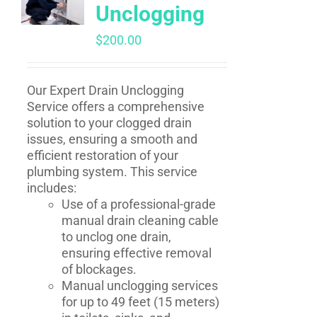
Unclogging
$
200.00
Our Expert Drain Unclogging
Service offers a comprehensive
solution to your clogged drain
issues, ensuring a smooth and
efficient restoration of your
plumbing system. This service
includes:
Use of a professional-grade
manual drain cleaning cable
to unclog one drain,
ensuring effective removal
of blockages.
Manual unclogging services
for up to 49 feet (15 meters)