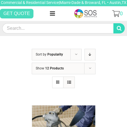
Skip
Commercial & Residential Service|Miami-Dade & Broward, FL • Austin,TX
to
0
GET QUOTE
content
Search
for:
Sort by
Popularity
Show
12 Products