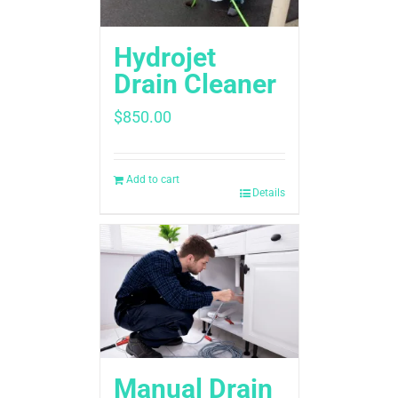
Hydrojet
Drain Cleaner
$
850.00
Add to cart
Details
Manual Drain