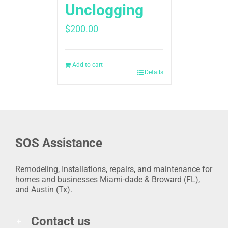
Unclogging
$
200.00
Add to cart
Details
SOS Assistance
Remodeling, Installations, repairs, and maintenance for
homes and businesses Miami-dade & Broward (FL),
and Austin (Tx).
Contact us