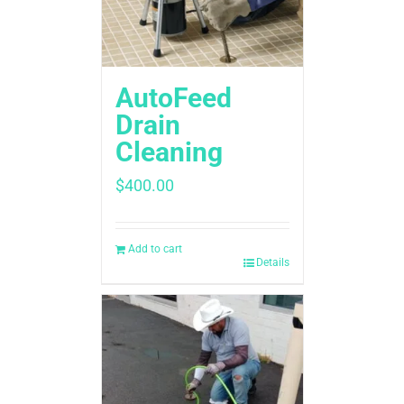
AutoFeed
Drain
Cleaning
$
400.00
Add to cart
Details