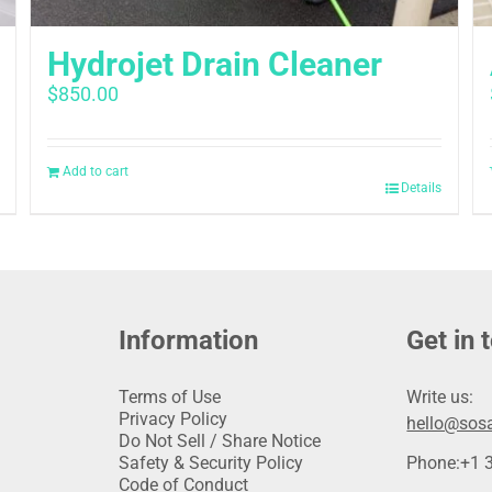
Hydrojet Drain Cleaner
$
850.00
Add to cart
Details
Information
Get in 
Terms of Use
Write us:
Privacy Policy
hello@sosa
Do Not Sell / Share Notice
Safety & Security Policy
Phone:
+1 
Code of Conduct