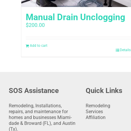
Manual Drain Unclogging
$
200.00
Add to cart
Details
SOS Assistance
Quick Links
Remodeling, Installations,
Remodeling
repairs, and maintenance for
Services
homes and businesses Miami-
Affiliation
dade & Broward (FL), and Austin
(Tx).