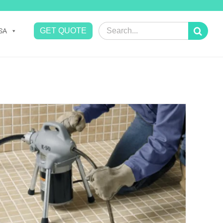
Search
GET QUOTE
SA
for: