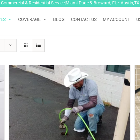
Commercial & Residential Service|Miami-Dade & Broward, FL • Austin,TX
CES
COVERAGE
BLOG
CONTACT US
MY ACCOUNT
U