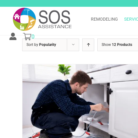
Skip
to
content
REMODELING
SERVI
0
Sort by
Popularity
Show
12 Products