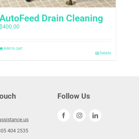
AutoFeed Drain Cleaning
$
400.00
Add to cart
Details
touch
Follow Us
ssistance.us
305 404 2535