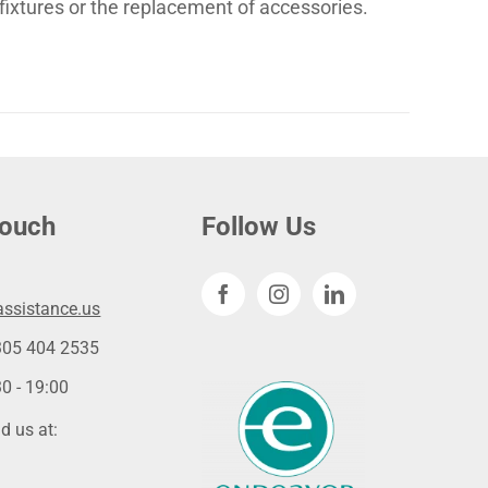
fixtures or the replacement of accessories.
touch
Follow Us
ssistance.us
305 404 2535
0 - 19:00
d us at: