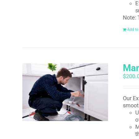
E
s
Note: 
Add to
Man
$
200.
Our Ex
smooth
U
o
M
t