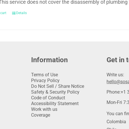
This service does not cover the disassembly of plumbing 
 cart
Details
Information
Get in 
Terms of Use
Write us:
Privacy Policy
hello@sosa
Do Not Sell / Share Notice
Safety & Security Policy
Phone:
+1 
Code of Conduct
Mon-Fri 7:3
Accessibility Statement
Work with us
You can fin
Coverage
Colombia