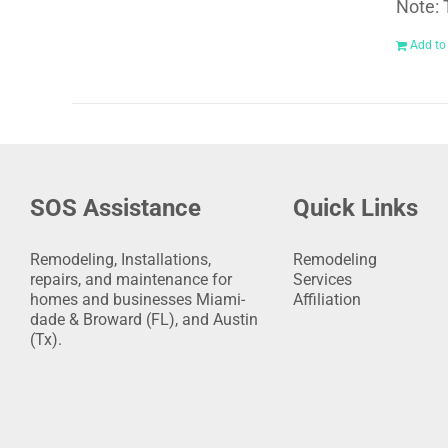
Note: 
Add to
SOS Assistance
Quick Links
Remodeling, Installations,
Remodeling
repairs, and maintenance for
Services
homes and businesses Miami-
Affiliation
dade & Broward (FL), and Austin
(Tx).