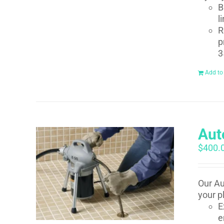
B
l
R
p
3
Add to
Aut
$
400.
Our Au
your p
E
e