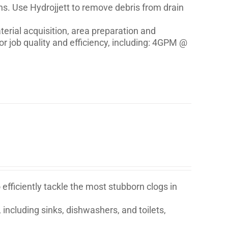
ons. Use Hydrojjett to remove debris from drain
erial acquisition, area preparation and
r job quality and efficiency, including: 4GPM @
fficiently tackle the most stubborn clogs in
 including sinks, dishwashers, and toilets,