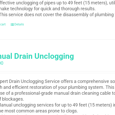
ffective unclogging of pipes up to 49 feet (15 meters), uti
nake technology for quick and thorough results.
This service does not cover the disassembly of plumbing 
 cart
Details
ual Drain Unclogging
00
pert Drain Unclogging Service offers a comprehensive sol
 and efficient restoration of your plumbing system. This 
se of a professional-grade manual drain cleaning cable t
f blockages.
anual unclogging services for up to 49 feet (15 meters) i
he most common areas prone to clogs.