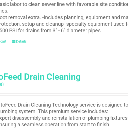
asic labor to clean sewer line with favorable site conditi
ines.
oot removal extra. -Includes planning, equipment and mat
rotection, setup and cleanup -specialty equipment used fo
500 PSI for drains from 3" - 6" diameter pipes.
 cart
Details
oFeed Drain Cleaning
00
toFeed Drain Cleaning Technology service is designed to e
lumbing system. This premium service includes:
xpert disassembly and reinstallation of plumbing fixtures,
nsuring a seamless operation from start to finish.