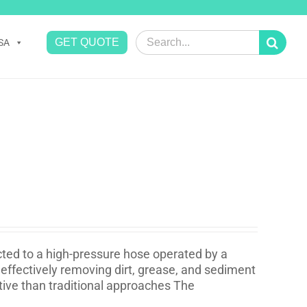
Search
GET QUOTE
SA
for:
cted to a high-pressure hose operated by a
effectively removing dirt, grease, and sediment
ative than traditional approaches The