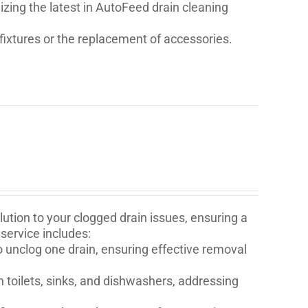
lizing the latest in AutoFeed drain cleaning
fixtures or the replacement of accessories.
ution to your clogged drain issues, ensuring a
service includes:
o unclog one drain, ensuring effective removal
n toilets, sinks, and dishwashers, addressing