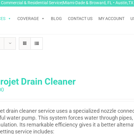
Commercial & Residential Service|Miami-Dade & Broward, FL • Austin,TX
CES
COVERAGE
BLOG
CONTACT US
MY ACCOUNT
U
rojet Drain Cleaner
00
et drain cleaner service uses a specialized nozzle conne
ul water pump. This system forces water through pipes, 
lation. Its remarkable efficiency gives it a better altern
etting service includes: