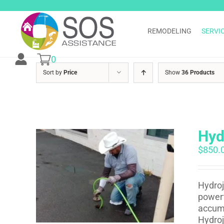
Skip
to
content
REMODELING
SERVI
0
Sort by
Price
Show
36 Products
Hyd
$
850.
Hydroj
powerf
accumu
Hydroj