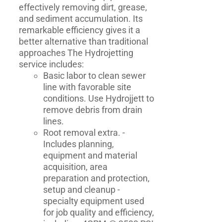
effectively removing dirt, grease,
and sediment accumulation. Its
remarkable efficiency gives it a
better alternative than traditional
approaches The Hydrojetting
service includes:
Basic labor to clean sewer
line with favorable site
conditions. Use Hydrojjett to
remove debris from drain
lines.
Root removal extra. -
Includes planning,
equipment and material
acquisition, area
preparation and protection,
setup and cleanup -
specialty equipment used
for job quality and efficiency,