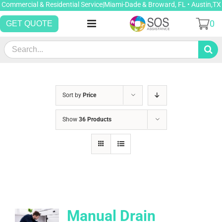
Skip
Commercial & Residential Service|Miami-Dade & Broward, FL • Austin,TX
to
0
GET QUOTE
content
Search
for:
Sort by
Price
Show
36 Products
Manual Drain