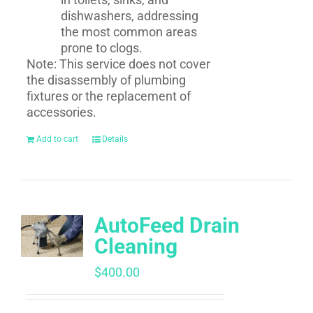
dishwashers, addressing
the most common areas
prone to clogs.
Note: This service does not cover
the disassembly of plumbing
fixtures or the replacement of
accessories.
Add to cart
Details
AutoFeed Drain
Cleaning
$
400.00