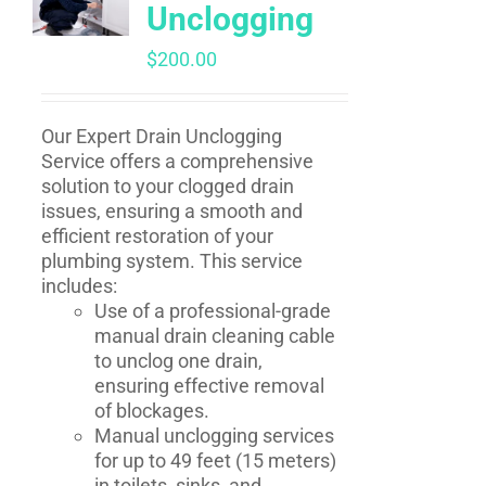
Unclogging
$
200.00
Our Expert Drain Unclogging
Service offers a comprehensive
solution to your clogged drain
issues, ensuring a smooth and
efficient restoration of your
plumbing system. This service
includes:
Use of a professional-grade
manual drain cleaning cable
to unclog one drain,
ensuring effective removal
of blockages.
Manual unclogging services
for up to 49 feet (15 meters)
in toilets, sinks, and