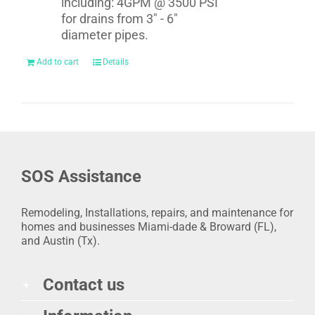
including: 4GPM @ 3500 PSI
for drains from 3" - 6"
diameter pipes.
Add to cart
Details
SOS Assistance
Remodeling, Installations, repairs, and maintenance for
homes and businesses Miami-dade & Broward (FL),
and Austin (Tx).
Contact us