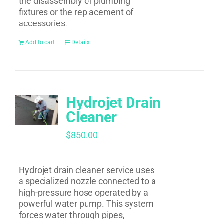
the disassembly of plumbing
fixtures or the replacement of
accessories.
Add to cart
Details
Hydrojet Drain
Cleaner
$
850.00
Hydrojet drain cleaner service uses
a specialized nozzle connected to a
high-pressure hose operated by a
powerful water pump. This system
forces water through pipes,