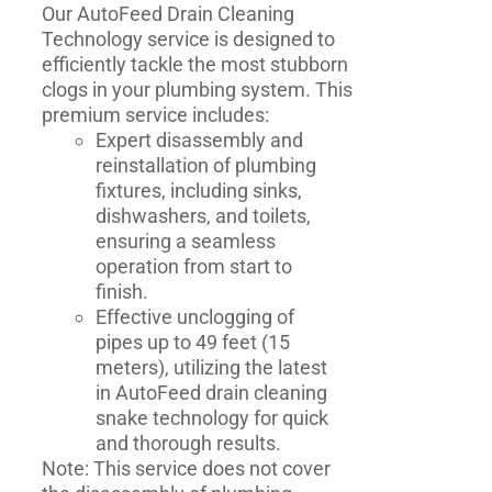
Our AutoFeed Drain Cleaning
Technology service is designed to
efficiently tackle the most stubborn
clogs in your plumbing system. This
premium service includes:
Expert disassembly and
reinstallation of plumbing
fixtures, including sinks,
dishwashers, and toilets,
ensuring a seamless
operation from start to
finish.
Effective unclogging of
pipes up to 49 feet (15
meters), utilizing the latest
in AutoFeed drain cleaning
snake technology for quick
and thorough results.
Note: This service does not cover