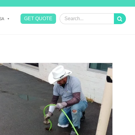
Search
GET QUOTE
SA
for: