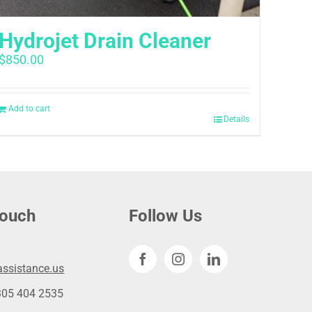
Hydrojet Drain Cleaner
$
850.00
Add to cart
Details
touch
Follow Us
ssistance.us
305 404 2535