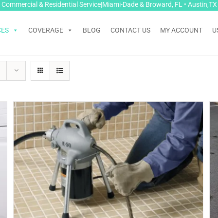
Commercial & Residential Service|Miami-Dade & Broward, FL • Austin,TX
CES
COVERAGE
BLOG
CONTACT US
MY ACCOUNT
U