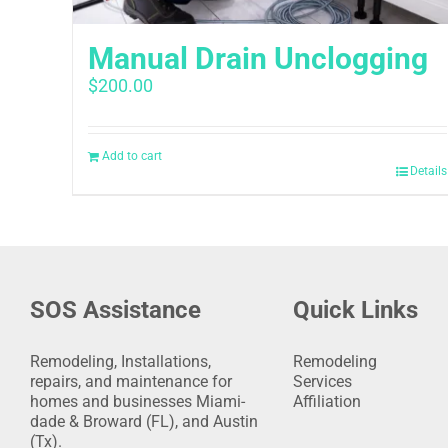
Manual Drain Unclogging
$
200.00
Add to cart
Details
SOS Assistance
Quick Links
Remodeling, Installations,
Remodeling
repairs, and maintenance for
Services
homes and businesses Miami-
Affiliation
dade & Broward (FL), and Austin
(Tx).