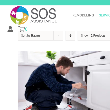
Skip
to
content
REMODELING
SERVI
0
Sort by
Rating
Show
12 Products