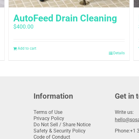
AutoFeed Drain Cleaning
$
400.00
Add to cart
Details
Information
Get in 
Terms of Use
Write us:
Privacy Policy
hello@sosa
Do Not Sell / Share Notice
Safety & Security Policy
Phone:
+1 
Code of Conduct