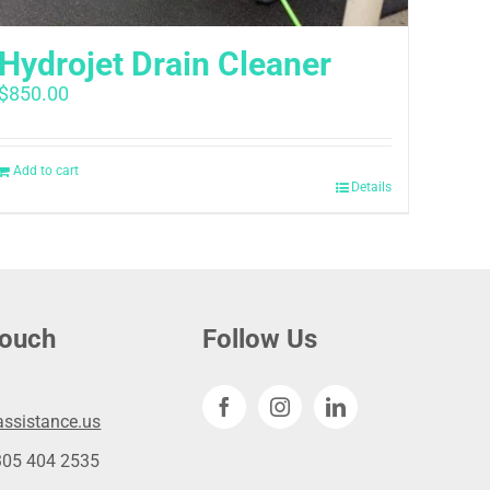
Hydrojet Drain Cleaner
$
850.00
Add to cart
Details
touch
Follow Us
ssistance.us
305 404 2535