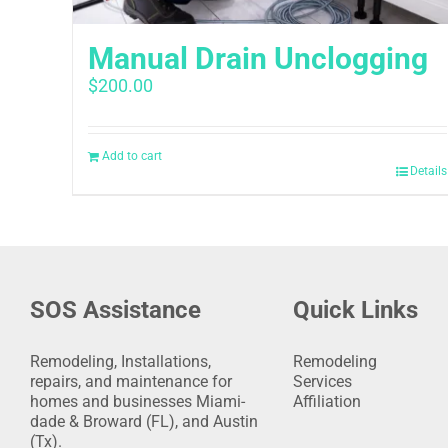
Manual Drain Unclogging
$
200.00
Add to cart
Details
SOS Assistance
Quick Links
Remodeling, Installations,
Remodeling
repairs, and maintenance for
Services
homes and businesses Miami-
Affiliation
dade & Broward (FL), and Austin
(Tx).