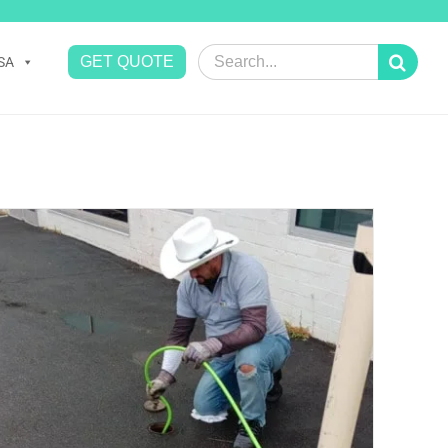
Search
GET QUOTE
SA
for: