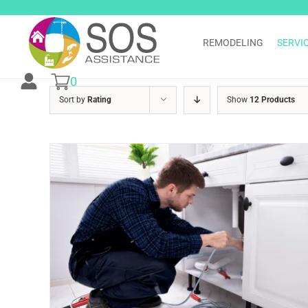
Skip
to
content
REMODELING
SERVI
0
Sort by
Rating
Show
12 Products