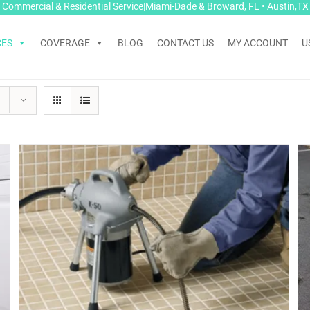
Commercial & Residential Service|Miami-Dade & Broward, FL • Austin,TX
CES
COVERAGE
BLOG
CONTACT US
MY ACCOUNT
U