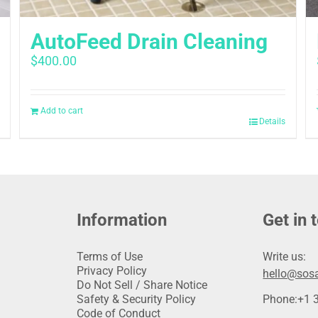
AutoFeed Drain Cleaning
$
400.00
Add to cart
Details
Information
Get in 
Terms of Use
Write us:
Privacy Policy
hello@sosa
Do Not Sell / Share Notice
Safety & Security Policy
Phone:
+1 
Code of Conduct