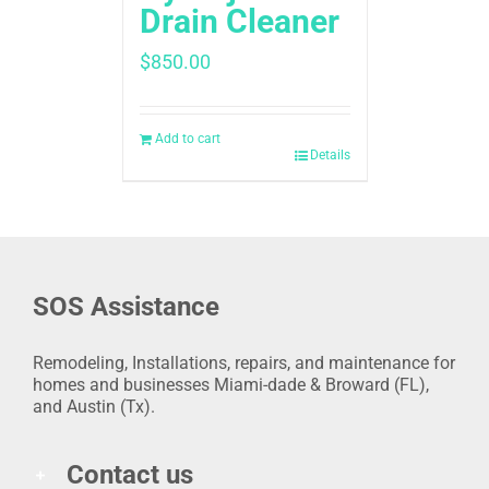
Drain Cleaner
$
850.00
Add to cart
Details
SOS Assistance
Remodeling, Installations, repairs, and maintenance for
homes and businesses Miami-dade & Broward (FL),
and Austin (Tx).
Contact us