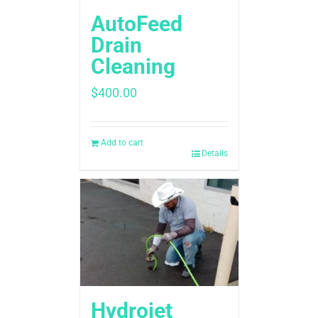
AutoFeed
Drain
Cleaning
$
400.00
Add to cart
Details
Hydrojet