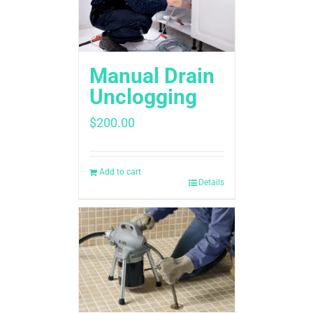
Manual Drain
Unclogging
$
200.00
Add to cart
Details