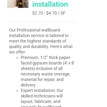
installation
$
2.70
-
$
4.70
/ SF
Our Professional wallboard
installation service is tailored to
meet the highest standards of
quality and durability. Here's what
we offer:
Premium, 1/2" thick paper-
faced gypsum boards (4' x 8'
sheets) inclusive of all
necessary waste overage,
material for repair, and
delivery.
Expert installation: Our
skilled technicians will
layout, fabricate, and
securely fit wallboard