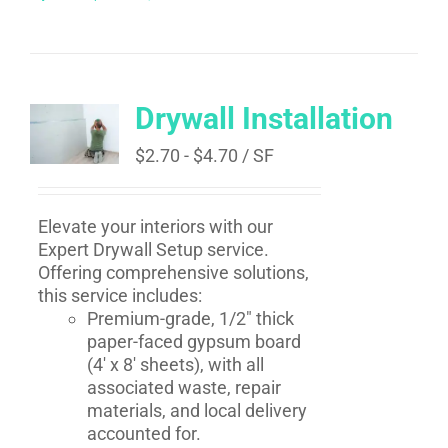
Drywall Installation
$
2.70
-
$
4.70
/ SF
Elevate your interiors with our
Expert Drywall Setup service.
Offering comprehensive solutions,
this service includes:
Premium-grade, 1/2" thick
paper-faced gypsum board
(4' x 8' sheets), with all
associated waste, repair
materials, and local delivery
accounted for.