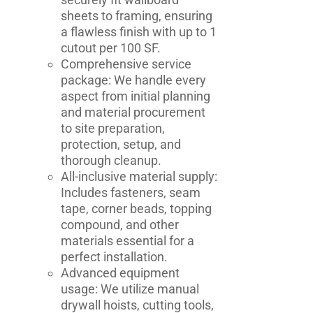
sheets to framing, ensuring
a flawless finish with up to 1
cutout per 100 SF.
Comprehensive service
package: We handle every
aspect from initial planning
and material procurement
to site preparation,
protection, setup, and
thorough cleanup.
All-inclusive material supply:
Includes fasteners, seam
tape, corner beads, topping
compound, and other
materials essential for a
perfect installation.
Advanced equipment
usage: We utilize manual
drywall hoists, cutting tools,