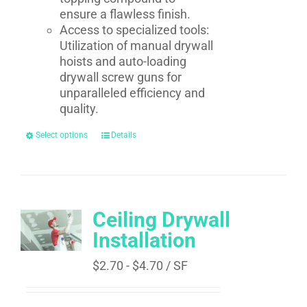
ensure a flawless finish.
Access to specialized tools:
Utilization of manual drywall
hoists and auto-loading
drywall screw guns for
unparalleled efficiency and
quality.
Select options
Details
Ceiling Drywall
Installation
$
2.70
-
$
4.70
/ SF