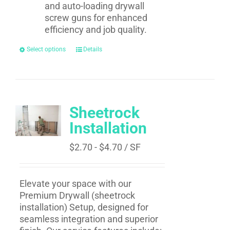
and auto-loading drywall
screw guns for enhanced
efficiency and job quality.
Select options
Details
Sheetrock
Installation
$
2.70
-
$
4.70
/ SF
Elevate your space with our
Premium Drywall (
sheetrock
installation​
) Setup, designed for
seamless integration and superior