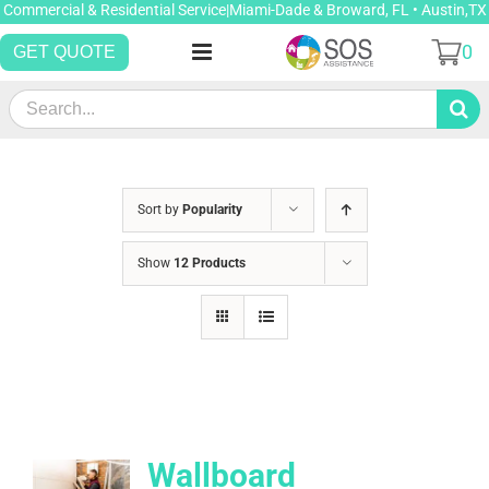
Skip
Commercial & Residential Service|Miami-Dade & Broward, FL • Austin,TX
to
0
GET QUOTE
content
Search
for:
Sort by
Popularity
Show
12 Products
Wallboard