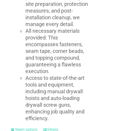
site preparation, protection
measures, and post-
installation cleanup, we
manage every detail.
All necessary materials
provided: This
encompasses fasteners,
seam tape, corner beads,
and topping compound,
guaranteeing a flawless
execution.
Access to state-of-the-art
tools and equipment,
including manual drywall
hoists and auto-loading
drywall screw guns,
enhancing job quality and
efficiency.
Select options
Details