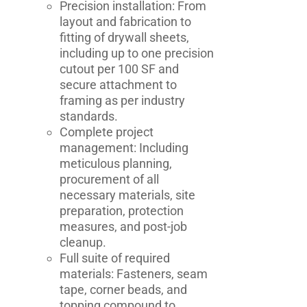
Precision installation: From
layout and fabrication to
fitting of drywall sheets,
including up to one precision
cutout per 100 SF and
secure attachment to
framing as per industry
standards.
Complete project
management: Including
meticulous planning,
procurement of all
necessary materials, site
preparation, protection
measures, and post-job
cleanup.
Full suite of required
materials: Fasteners, seam
tape, corner beads, and
topping compound to