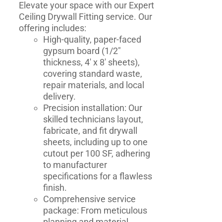
Elevate your space with our Expert
Ceiling Drywall Fitting service. Our
offering includes:
High-quality, paper-faced
gypsum board (1/2"
thickness, 4' x 8' sheets),
covering standard waste,
repair materials, and local
delivery.
Precision installation: Our
skilled technicians layout,
fabricate, and fit drywall
sheets, including up to one
cutout per 100 SF, adhering
to manufacturer
specifications for a flawless
finish.
Comprehensive service
package: From meticulous
planning and material