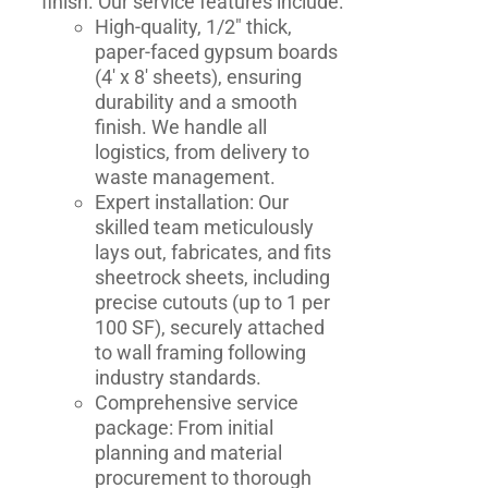
finish. Our service features include:
High-quality, 1/2" thick,
paper-faced gypsum boards
(4' x 8' sheets), ensuring
durability and a smooth
finish. We handle all
logistics, from delivery to
waste management.
Expert installation: Our
skilled team meticulously
lays out, fabricates, and fits
sheetrock sheets, including
precise cutouts (up to 1 per
100 SF), securely attached
to wall framing following
industry standards.
Comprehensive service
package: From initial
planning and material
procurement to thorough