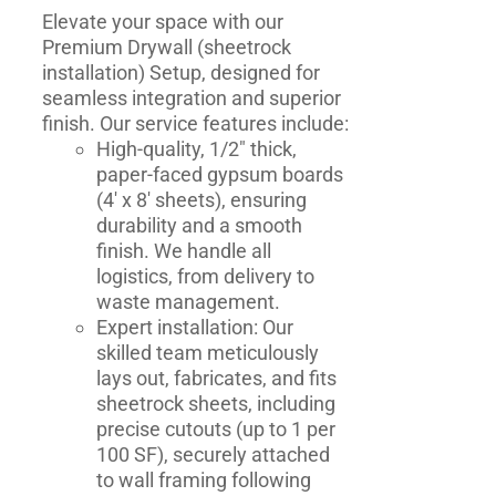
Elevate your space with our
Premium Drywall (
sheetrock
installation​
) Setup, designed for
seamless integration and superior
finish. Our service features include:
High-quality, 1/2" thick,
paper-faced gypsum boards
(4' x 8' sheets), ensuring
durability and a smooth
finish. We handle all
logistics, from delivery to
waste management.
Expert installation: Our
skilled team meticulously
lays out, fabricates, and fits
sheetrock sheets, including
precise cutouts (up to 1 per
100 SF), securely attached
to wall framing following