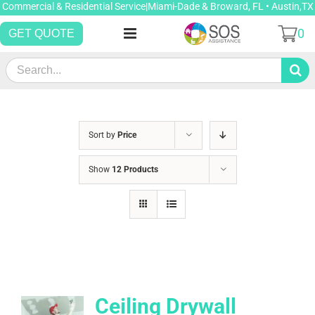
Skip
Commercial & Residential Service|Miami-Dade & Broward, FL • Austin,TX
to
0
GET QUOTE
content
Search
for:
Sort by
Price
Show
12 Products
Ceiling Drywall