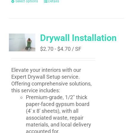
Select options
Details
Drywall Installation
$
2.70
-
$
4.70
/ SF
Elevate your interiors with our
Expert Drywall Setup service.
Offering comprehensive solutions,
this service includes:
Premium-grade, 1/2" thick
paper-faced gypsum board
(4' x 8' sheets), with all
associated waste, repair
materials, and local delivery
accounted for.