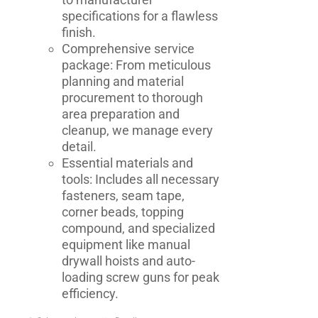
specifications for a flawless
finish.
Comprehensive service
package: From meticulous
planning and material
procurement to thorough
area preparation and
cleanup, we manage every
detail.
Essential materials and
tools: Includes all necessary
fasteners, seam tape,
corner beads, topping
compound, and specialized
equipment like manual
drywall hoists and auto-
loading screw guns for peak
efficiency.