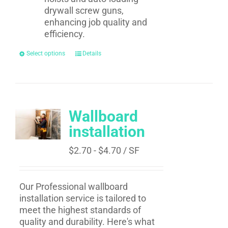
drywall screw guns,
enhancing job quality and
efficiency.
Select options
Details
Wallboard
installation
$
2.70
-
$
4.70
/ SF
Our Professional wallboard
installation service is tailored to
meet the highest standards of
quality and durability. Here's what