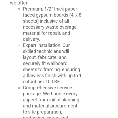
we offer:
Premium, 1/2" thick paper-
faced gypsum boards (4' x 8'
sheets) inclusive of all
necessary waste overage,
material for repair, and
delivery.
Expert installation: Our
skilled technicians will
layout, fabricate, and
securely fit wallboard
sheets to framing, ensuring
a flawless finish with up to 1
cutout per 100 SF.
Comprehensive service
package: We handle every
aspect from initial planning
and material procurement
to site preparation,
protection, setup, and