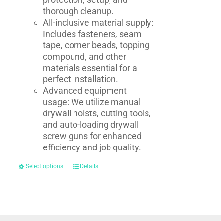
thorough cleanup.
All-inclusive material supply:
Includes fasteners, seam
tape, corner beads, topping
compound, and other
materials essential for a
perfect installation.
Advanced equipment
usage: We utilize manual
drywall hoists, cutting tools,
and auto-loading drywall
screw guns for enhanced
efficiency and job quality.
Select options
Details