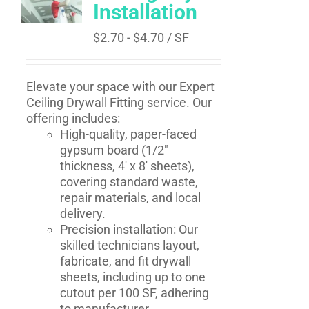
Installation
$
2.70
-
$
4.70
/ SF
Elevate your space with our Expert
Ceiling Drywall Fitting service. Our
offering includes:
High-quality, paper-faced
gypsum board (1/2"
thickness, 4' x 8' sheets),
covering standard waste,
repair materials, and local
delivery.
Precision installation: Our
skilled technicians layout,
fabricate, and fit drywall
sheets, including up to one
cutout per 100 SF, adhering
to manufacturer