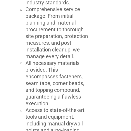
industry standards.
Comprehensive service
package: From initial
planning and material
procurement to thorough
site preparation, protection
measures, and post-
installation cleanup, we
manage every detail.
All necessary materials
provided: This
encompasses fasteners,
seam tape, corner beads,
and topping compound,
guaranteeing a flawless
execution.
Access to state-of-the-art
tools and equipment,
including manual drywall
hoists and auto-loading