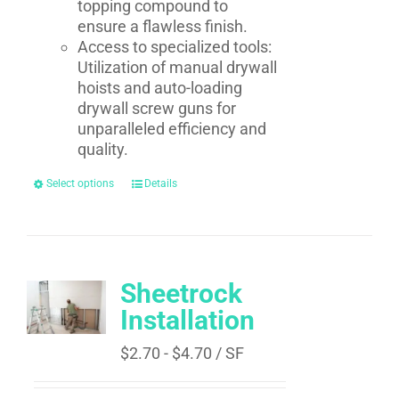
topping compound to
ensure a flawless finish.
Access to specialized tools:
Utilization of manual drywall
hoists and auto-loading
drywall screw guns for
unparalleled efficiency and
quality.
Select options
Details
Sheetrock
Installation
$
2.70
-
$
4.70
/ SF