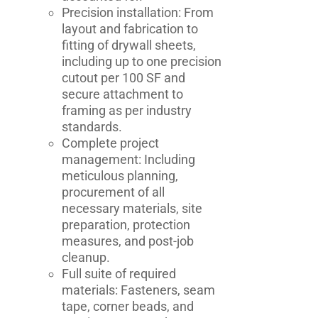
Precision installation: From
layout and fabrication to
fitting of drywall sheets,
including up to one precision
cutout per 100 SF and
secure attachment to
framing as per industry
standards.
Complete project
management: Including
meticulous planning,
procurement of all
necessary materials, site
preparation, protection
measures, and post-job
cleanup.
Full suite of required
materials: Fasteners, seam
tape, corner beads, and