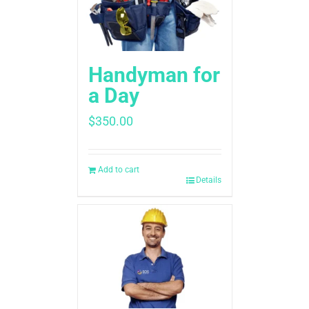
Handyman for
a Day
$
350.00
Add to cart
Details