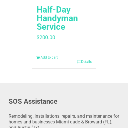
Half-Day
Handyman
Service
$
200.00
Add to cart
Details
SOS Assistance
Remodeling, Installations, repairs, and maintenance for
homes and businesses Miami-dade & Broward (FL),
and Austin (Tx).