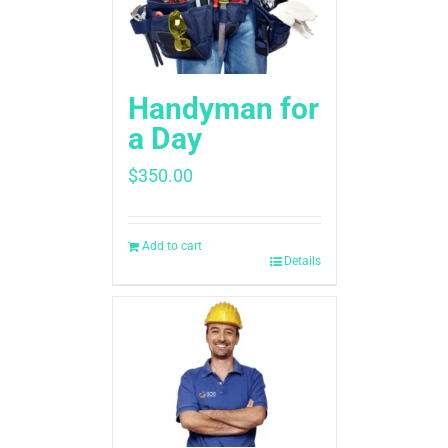
Handyman for
a Day
$
350.00
Add to cart
Details