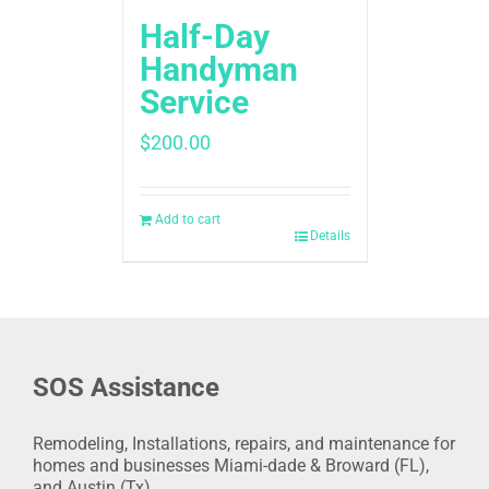
Half-Day
Handyman
Service
$
200.00
Add to cart
Details
SOS Assistance
Remodeling, Installations, repairs, and maintenance for
homes and businesses Miami-dade & Broward (FL),
and Austin (Tx).