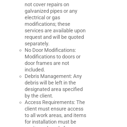
not cover repairs on
galvanized pipes or any
electrical or gas
modifications; these
services are available upon
request and will be quoted
separately.
No Door Modifications:
Modifications to doors or
door frames are not
included.
Debris Management: Any
debris will be left in the
designated area specified
by the client.
Access Requirements: The
client must ensure access
to all work areas, and items
for installation must be