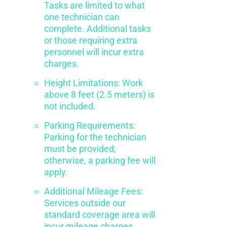
Tasks are limited to what
one technician can
complete. Additional tasks
or those requiring extra
personnel will incur extra
charges.
Height Limitations: Work
above 8 feet (2.5 meters) is
not included.
Parking Requirements:
Parking for the technician
must be provided;
otherwise, a parking fee will
apply.
Additional Mileage Fees:
Services outside our
standard coverage area will
incur mileage charges.