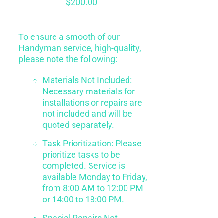
$
200.00
To ensure a smooth of our
Handyman service, high-quality,
please note the following:
Materials Not Included:
Necessary materials for
installations or repairs are
not included and will be
quoted separately.
Task Prioritization: Please
prioritize tasks to be
completed. Service is
available Monday to Friday,
from 8:00 AM to 12:00 PM
or 14:00 to 18:00 PM.
Special Repairs Not