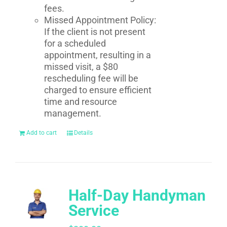
fees.
Missed Appointment Policy:
If the client is not present
for a scheduled
appointment, resulting in a
missed visit, a $80
rescheduling fee will be
charged to ensure efficient
time and resource
management.
Add to cart
Details
Half-Day Handyman
Service