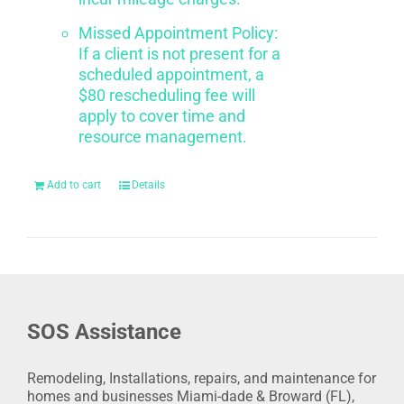
Missed Appointment Policy:
If a client is not present for a
scheduled appointment, a
$80 rescheduling fee will
apply to cover time and
resource management.
Add to cart
Details
SOS Assistance
Remodeling, Installations, repairs, and maintenance for
homes and businesses Miami-dade & Broward (FL),