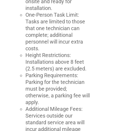
onsite and ready for
installation.
One-Person Task Limit:
Tasks are limited to those
that one technician can
complete; additional
personnel will incur extra
costs.
Height Restrictions:
Installations above 8 feet
(2.5 meters) are excluded.
Parking Requirements:
Parking for the technician
must be provided;
otherwise, a parking fee will
apply.
Additional Mileage Fees:
Services outside our
standard service area will
incur additional mileage