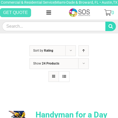
Skip
Commercial & Residential Service|Miami-Dade & Broward, FL • Austin,TX
to
0
GET QUOTE
content
Search
for:
Sort by
Rating
Show
24 Products
Handyman for a Day