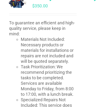
$
350.00
To guarantee an efficient and high-
quality service, please keep in
mind:
Materials Not Included:
Necessary products or
materials for installations or
repairs are not included and
will be quoted separately.
Task Prioritization: We
recommend prioritizing the
tasks to be completed.
Services are available
Monday to Friday, from 8:00
to 17:00, with a lunch break.
Specialized Repairs Not
Included: This service does