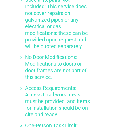
Included: This service does
not cover repairs on
galvanized pipes or any
electrical or gas
modifications; these can be
provided upon request and
will be quoted separately.
No Door Modifications:
Modifications to doors or
door frames are not part of
this service.
Access Requirements:
Access to all work areas
must be provided, and items
for installation should be on-
site and ready.
One-Person Task Limit: