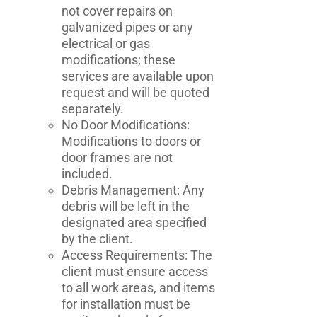
not cover repairs on
galvanized pipes or any
electrical or gas
modifications; these
services are available upon
request and will be quoted
separately.
No Door Modifications:
Modifications to doors or
door frames are not
included.
Debris Management: Any
debris will be left in the
designated area specified
by the client.
Access Requirements: The
client must ensure access
to all work areas, and items
for installation must be