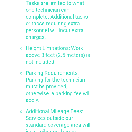
Tasks are limited to what
one technician can
complete. Additional tasks
or those requiring extra
personnel will incur extra
charges.
Height Limitations: Work
above 8 feet (2.5 meters) is
not included.
Parking Requirements:
Parking for the technician
must be provided;
otherwise, a parking fee will
apply.
Additional Mileage Fees:
Services outside our
standard coverage area will
incur mileage charges.