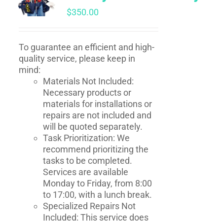
$
350.00
To guarantee an efficient and high-
quality service, please keep in
mind:
Materials Not Included:
Necessary products or
materials for installations or
repairs are not included and
will be quoted separately.
Task Prioritization: We
recommend prioritizing the
tasks to be completed.
Services are available
Monday to Friday, from 8:00
to 17:00, with a lunch break.
Specialized Repairs Not
Included: This service does