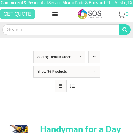
Skip
Commercial & Residential Service|Miami-Dade & Broward, FL • Austin,TX
to
0
GET QUOTE
content
Search
for:
Sort by
Default Order
Show
36 Products
Handyman for a Day