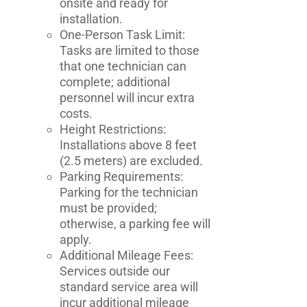
onsite and ready for
installation.
One-Person Task Limit:
Tasks are limited to those
that one technician can
complete; additional
personnel will incur extra
costs.
Height Restrictions:
Installations above 8 feet
(2.5 meters) are excluded.
Parking Requirements:
Parking for the technician
must be provided;
otherwise, a parking fee will
apply.
Additional Mileage Fees:
Services outside our
standard service area will
incur additional mileage