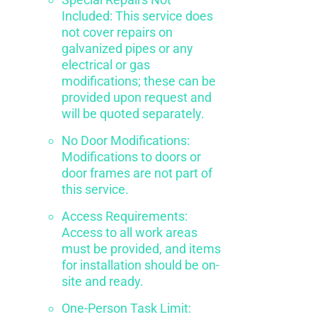
Included: This service does
not cover repairs on
galvanized pipes or any
electrical or gas
modifications; these can be
provided upon request and
will be quoted separately.
No Door Modifications:
Modifications to doors or
door frames are not part of
this service.
Access Requirements:
Access to all work areas
must be provided, and items
for installation should be on-
site and ready.
One-Person Task Limit: