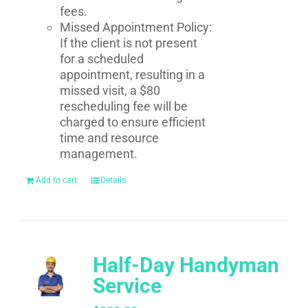
fees.
Missed Appointment Policy:
If the client is not present
for a scheduled
appointment, resulting in a
missed visit, a $80
rescheduling fee will be
charged to ensure efficient
time and resource
management.
Add to cart
Details
Half-Day Handyman
Service