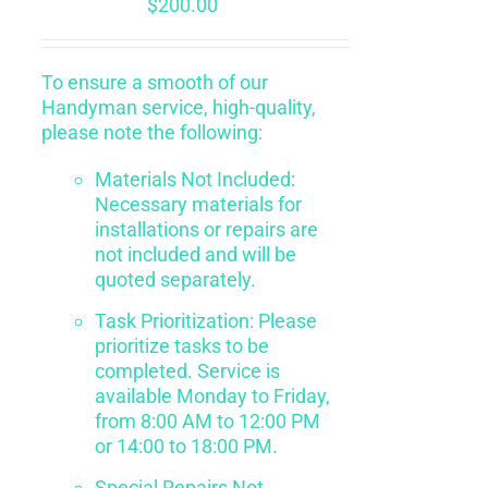
$
200.00
To ensure a smooth of our
Handyman service, high-quality,
please note the following:
Materials Not Included:
Necessary materials for
installations or repairs are
not included and will be
quoted separately.
Task Prioritization: Please
prioritize tasks to be
completed. Service is
available Monday to Friday,
from 8:00 AM to 12:00 PM
or 14:00 to 18:00 PM.
Special Repairs Not