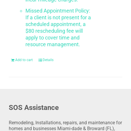
Missed Appointment Policy:
If a client is not present for a
scheduled appointment, a
$80 rescheduling fee will
apply to cover time and
resource management.
Add to cart
Details
SOS Assistance
Remodeling, Installations, repairs, and maintenance for
homes and businesses Miami-dade & Broward (FL),