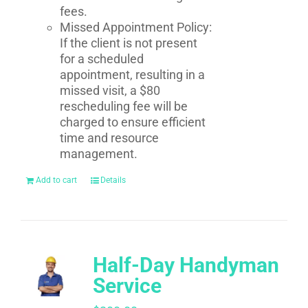
fees.
Missed Appointment Policy:
If the client is not present
for a scheduled
appointment, resulting in a
missed visit, a $80
rescheduling fee will be
charged to ensure efficient
time and resource
management.
Add to cart
Details
Half-Day Handyman
Service