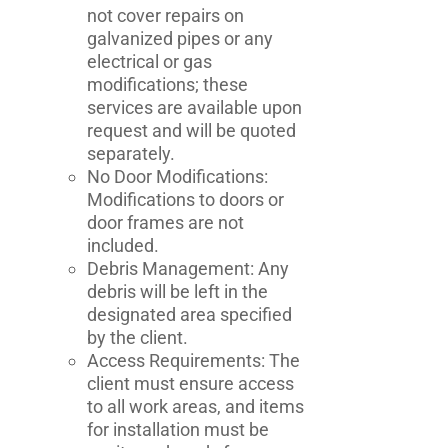
not cover repairs on
galvanized pipes or any
electrical or gas
modifications; these
services are available upon
request and will be quoted
separately.
No Door Modifications:
Modifications to doors or
door frames are not
included.
Debris Management: Any
debris will be left in the
designated area specified
by the client.
Access Requirements: The
client must ensure access
to all work areas, and items
for installation must be