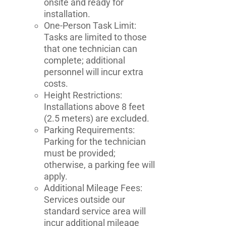
onsite and ready for
installation.
One-Person Task Limit:
Tasks are limited to those
that one technician can
complete; additional
personnel will incur extra
costs.
Height Restrictions:
Installations above 8 feet
(2.5 meters) are excluded.
Parking Requirements:
Parking for the technician
must be provided;
otherwise, a parking fee will
apply.
Additional Mileage Fees:
Services outside our
standard service area will
incur additional mileage