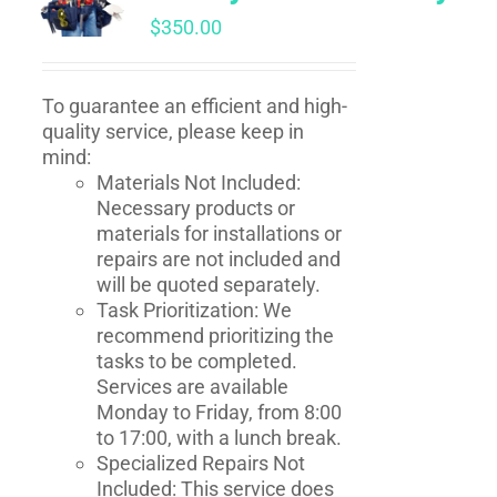
$
350.00
To guarantee an efficient and high-
quality service, please keep in
mind:
Materials Not Included:
Necessary products or
materials for installations or
repairs are not included and
will be quoted separately.
Task Prioritization: We
recommend prioritizing the
tasks to be completed.
Services are available
Monday to Friday, from 8:00
to 17:00, with a lunch break.
Specialized Repairs Not
Included: This service does