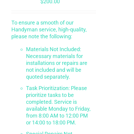
$
200.00
To ensure a smooth of our
Handyman service, high-quality,
please note the following:
Materials Not Included:
Necessary materials for
installations or repairs are
not included and will be
quoted separately.
Task Prioritization: Please
prioritize tasks to be
completed. Service is
available Monday to Friday,
from 8:00 AM to 12:00 PM
or 14:00 to 18:00 PM.
Special Repairs Not