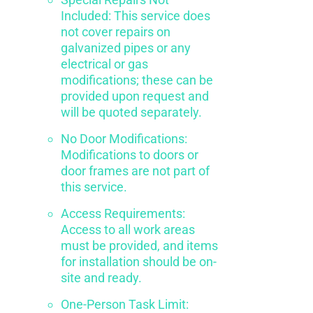
Included: This service does
not cover repairs on
galvanized pipes or any
electrical or gas
modifications; these can be
provided upon request and
will be quoted separately.
No Door Modifications:
Modifications to doors or
door frames are not part of
this service.
Access Requirements:
Access to all work areas
must be provided, and items
for installation should be on-
site and ready.
One-Person Task Limit: