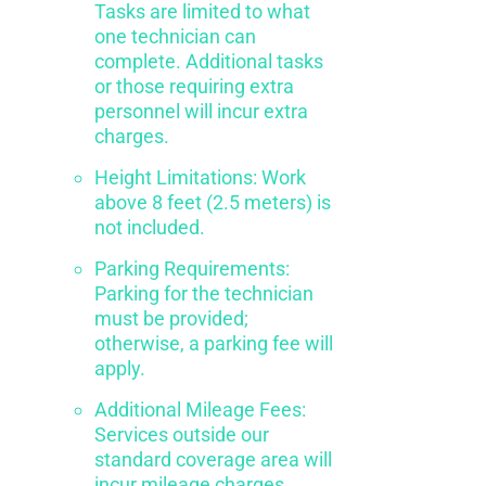
Tasks are limited to what
one technician can
complete. Additional tasks
or those requiring extra
personnel will incur extra
charges.
Height Limitations: Work
above 8 feet (2.5 meters) is
not included.
Parking Requirements:
Parking for the technician
must be provided;
otherwise, a parking fee will
apply.
Additional Mileage Fees:
Services outside our
standard coverage area will
incur mileage charges.