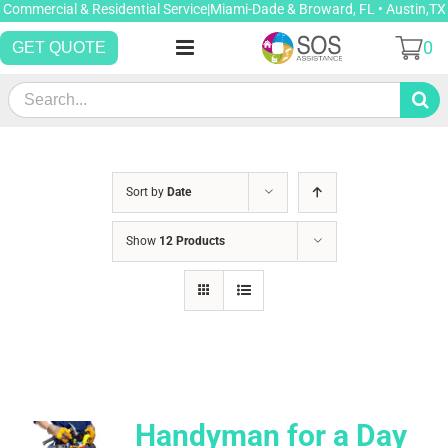
Skip
Commercial & Residential Service|Miami-Dade & Broward, FL • Austin,TX
to
0
GET QUOTE
content
Search
for:
Sort by
Date
Show
12 Products
Handyman for a Day