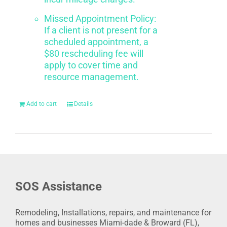
Missed Appointment Policy:
If a client is not present for a
scheduled appointment, a
$80 rescheduling fee will
apply to cover time and
resource management.
Add to cart
Details
SOS Assistance
Remodeling, Installations, repairs, and maintenance for
homes and businesses Miami-dade & Broward (FL),