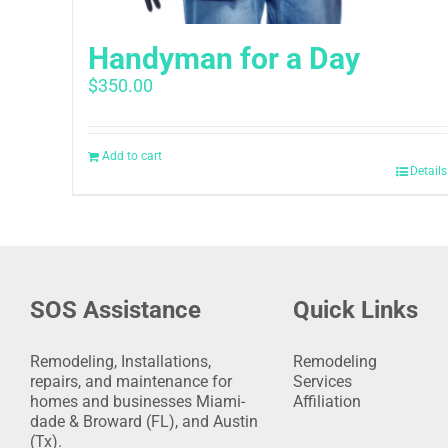
Handyman for a Day
$
350.00
Add to cart
Details
SOS Assistance
Quick Links
Remodeling, Installations,
Remodeling
repairs, and maintenance for
Services
homes and businesses Miami-
Affiliation
dade & Broward (FL), and Austin
(Tx).