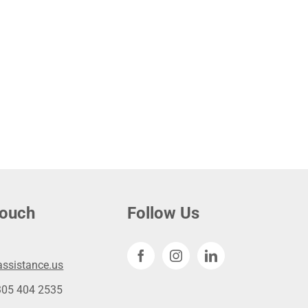
touch
Follow Us
ssistance.us
305 404 2535