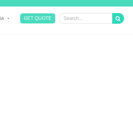
Search
GET QUOTE
SA
for: