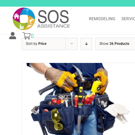
Skip
to
content
REMODELING
SERVI
0
Sort by
Price
Show
36 Products