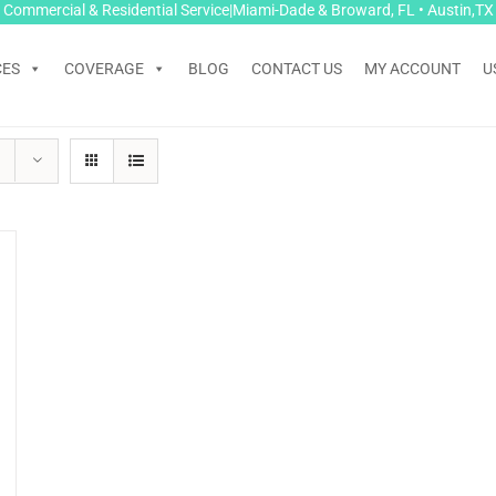
Commercial & Residential Service|Miami-Dade & Broward, FL • Austin,TX
CES
COVERAGE
BLOG
CONTACT US
MY ACCOUNT
U