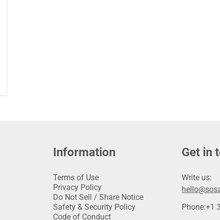
Information
Get in 
Terms of Use
Write us:
Privacy Policy
hello@sosa
Do Not Sell / Share Notice
Safety & Security Policy
Phone:
+1 
Code of Conduct