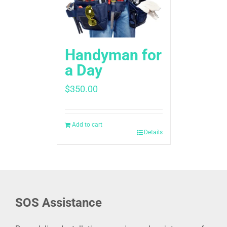
Handyman for
a Day
$
350.00
Add to cart
Details
SOS Assistance