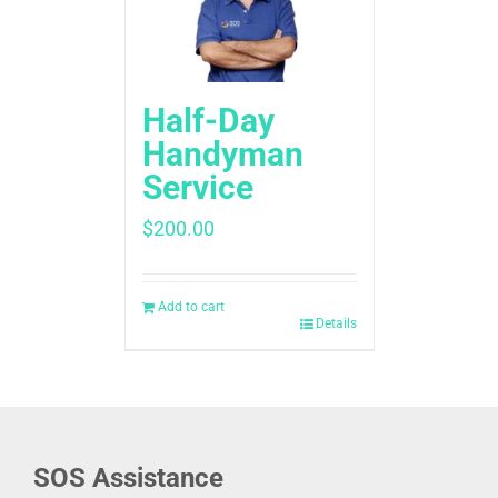
Half-Day
Handyman
Service
$
200.00
Add to cart
Details
SOS Assistance