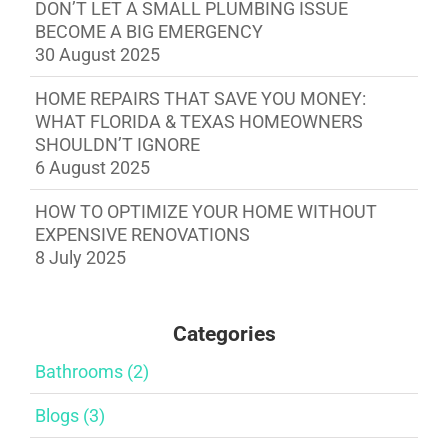
DON’T LET A SMALL PLUMBING ISSUE
BECOME A BIG EMERGENCY
30 August 2025
HOME REPAIRS THAT SAVE YOU MONEY:
WHAT FLORIDA & TEXAS HOMEOWNERS
SHOULDN’T IGNORE
6 August 2025
HOW TO OPTIMIZE YOUR HOME WITHOUT
EXPENSIVE RENOVATIONS
8 July 2025
Categories
Bathrooms (2)
Blogs (3)