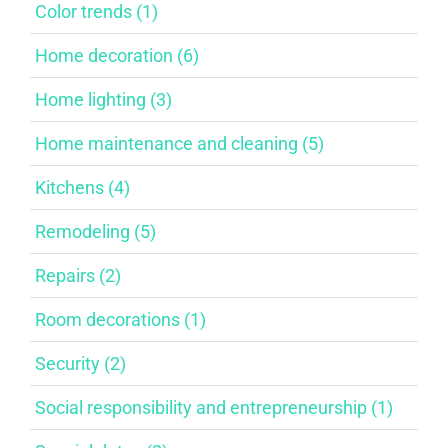
Color trends (1)
Home decoration (6)
Home lighting (3)
Home maintenance and cleaning (5)
Kitchens (4)
Remodeling (5)
Repairs (2)
Room decorations (1)
Security (2)
Social responsibility and entrepreneurship (1)