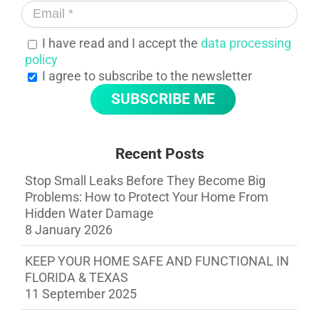
I have read and I accept the
data processing
policy
I agree to subscribe to the newsletter
Recent Posts
Stop Small Leaks Before They Become Big
Problems: How to Protect Your Home From
Hidden Water Damage
8 January 2026
KEEP YOUR HOME SAFE AND FUNCTIONAL IN
FLORIDA & TEXAS
11 September 2025