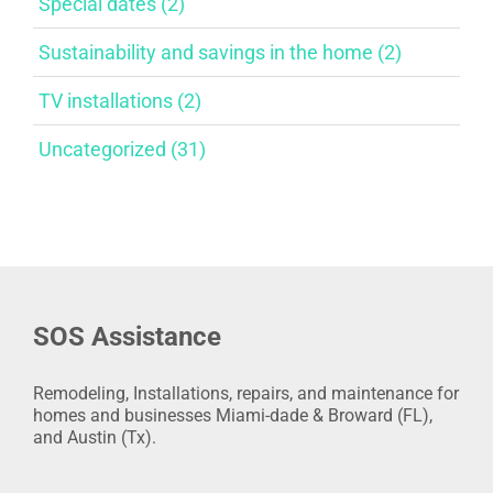
Special dates (2)
Sustainability and savings in the home (2)
TV installations (2)
Uncategorized (31)
SOS Assistance
Remodeling, Installations, repairs, and maintenance for
homes and businesses Miami-dade & Broward (FL),
and Austin (Tx).