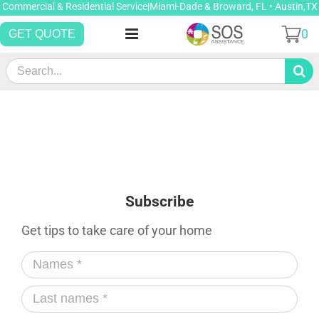
Skip
Commercial & Residential Service|Miami-Dade & Broward, FL • Austin,TX
to
0
GET QUOTE
content
Search
for:
Subscribe
Get tips to take care of your home