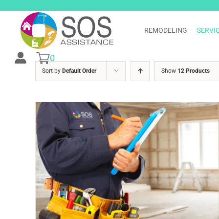
Skip
to
content
REMODELING
SERVI
0
Sort by
Default Order
Show
12 Products