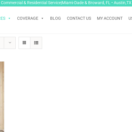
Commercial & Residential Service|Miami-Dade & Broward, FL • Austin,TX
CES
COVERAGE
BLOG
CONTACT US
MY ACCOUNT
U