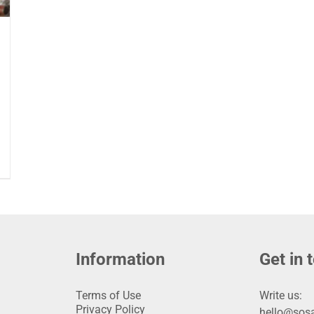
Information
Get in 
Terms of Use
Write us:
Privacy Policy
hello@sosa