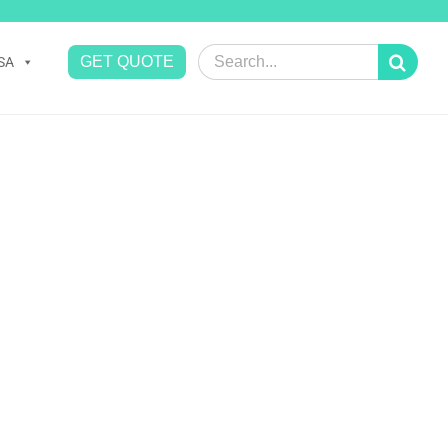
Search
GET QUOTE
SA
for: