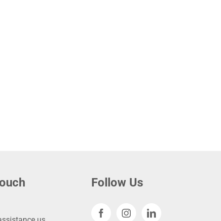
touch
Follow Us
ssistance.us