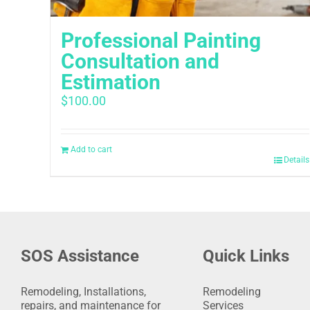
Professional Painting
Consultation and
Estimation
$
100.00
Add to cart
Details
SOS Assistance
Quick Links
Remodeling, Installations,
Remodeling
repairs, and maintenance for
Services