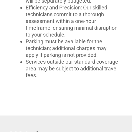
will be separately budgeted.
Efficiency and Precision: Our skilled
technicians commit to a thorough
assessment within a one-hour
timeframe, ensuring minimal disruption
to your schedule.
Parking must be available for the
technician; additional charges may
apply if parking is not provided.
Services outside our standard coverage
area may be subject to additional travel
fees.