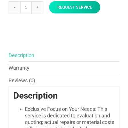
REQUEST SERVICE
Installation
Consultation
and
Estimate
quantity
Description
Warranty
Reviews (0)
Description
Exclusive Focus on Your Needs: This
service is dedicated to evaluation and
quoting; actual repairs or material costs