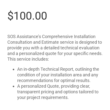
$
100.00
SOS Assistance’s Comprehensive Installation
Consultation and Estimate service is designed to
provide you with a detailed technical evaluation
and a personalized quote for your specific needs.
This service includes:
An in-depth Technical Report, outlining the
condition of your installation area and any
recommendations for optimal results.
A personalized Quote, providing clear,
transparent pricing and options tailored to
your project requirements.