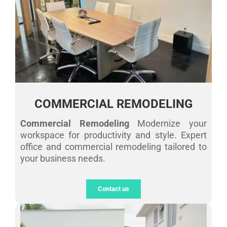
COMMERCIAL REMODELING
Commercial Remodeling
Modernize your
workspace for productivity and style. Expert
office and commercial remodeling tailored to
your business needs.
Contact us