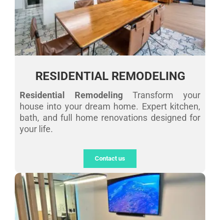
RESIDENTIAL REMODELING
Residential Remodeling
Transform your
house into your dream home. Expert kitchen,
bath, and full home renovations designed for
your life.
Contact us