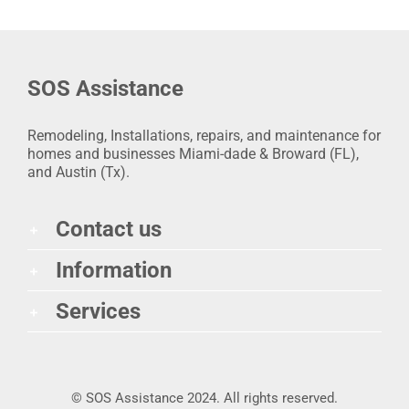
SOS Assistance
Remodeling, Installations, repairs, and maintenance for
homes and businesses Miami-dade & Broward (FL),
and Austin (Tx).
Contact us
Information
Services
© SOS Assistance 2024. All rights reserved.