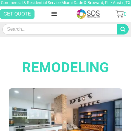
Skip
Commercial & Residential Service|Miami-Dade & Broward, FL • Austin,TX
to
0
GET QUOTE
content
Search
for:
REMODELING