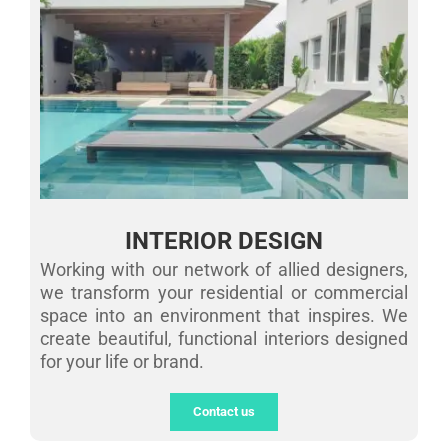
INTERIOR DESIGN
Working with our network of allied designers,
we transform your residential or commercial
space into an environment that inspires. We
create beautiful, functional interiors designed
for your life or brand.
Contact us