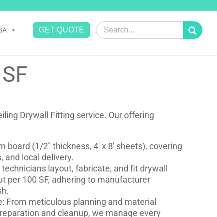
Search
GET QUOTE
SA
for:
 SF
ling Drywall Fitting service. Our offering
 board (1/2″ thickness, 4′ x 8′ sheets), covering
 and local delivery.
d technicians layout, fabricate, and fit drywall
out per 100 SF, adhering to manufacturer
sh.
: From meticulous planning and material
preparation and cleanup, we manage every