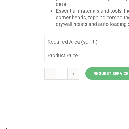
detail.
Essential materials and tools: I
corner beads, topping compound
drywall hoists and auto-loading 
Required Area (sq. ft.)
Product Price
REQUEST SERVICE
Ceiling
Drywall
Installation
quantity