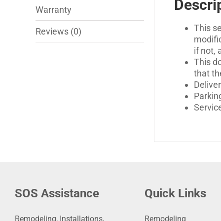
Descri
Warranty
This se
Reviews (0)
modific
if not,
This do
that th
Deliver
Parking
Servic
SOS Assistance
Quick Links
Remodeling, Installations,
Remodeling