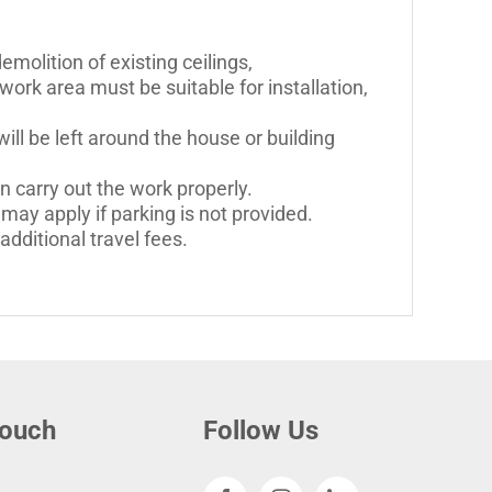
molition of existing ceilings,
work area must be suitable for installation,
ll be left around the house or building
n carry out the work properly.
may apply if parking is not provided.
dditional travel fees.
touch
Follow Us