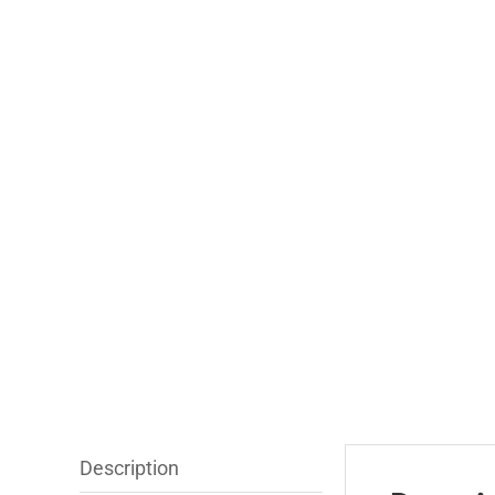
Description