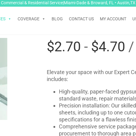
Commercial & Residential Service|Miami-Dade & Broward, FL • Austin,TX
CES
COVERAGE
BLOG
CONTACT US
MY ACCOUNT
U
$
2.70
-
$
4.70
/
Elevate your space with our Expert Cei
includes:
High-quality, paper-faced gypsum
standard waste, repair materials,
Precision installation: Our skille
sheets, including up to one cut
specifications for a flawless fini
Comprehensive service package
procurement to thorough area 