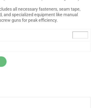
ncludes all necessary fasteners, seam tape,
, and specialized equipment like manual
screw guns for peak efficiency.