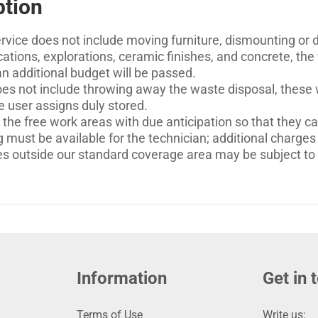
ption
rvice does not include moving furniture, dismounting or de
ations, explorations, ceramic finishes, and concrete, the 
 an additional budget will be passed.
es not include throwing away the waste disposal, these wi
e user assigns duly stored.
 the free work areas with due anticipation so that they ca
 must be available for the technician; additional charges 
es outside our standard coverage area may be subject to a
Information
Get in 
Terms of Use
Write us: