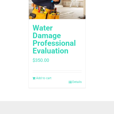
Water
Damage
Professional
Evaluation
$
350.00
Add to cart
Details